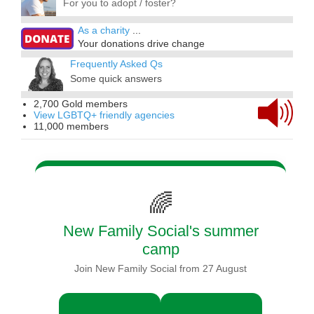
For you to adopt / foster?
As a charity
...
Your donations drive change
Frequently Asked Qs
Some quick answers
2,700 Gold members
View LGBTQ+ friendly agencies
11,000 members
🌈
New Family Social's summer
camp
Join New Family Social from 27 August