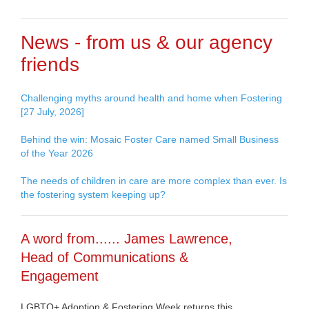
News - from us & our agency
friends
Challenging myths around health and home when Fostering
[27 July, 2026]
Behind the win: Mosaic Foster Care named Small Business
of the Year 2026
The needs of children in care are more complex than ever. Is
the fostering system keeping up?
A word from...... James Lawrence,
Head of Communications &
Engagement
LGBTQ+ Adoption & Fostering Week returns this