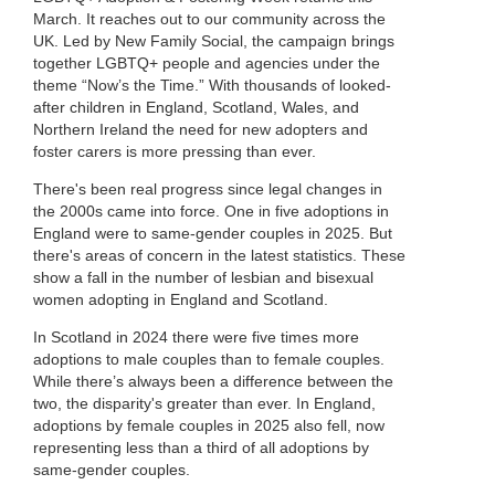
March. It reaches out to our community across the
UK. Led by New Family Social, the campaign brings
together LGBTQ+ people and agencies under the
theme “Now’s the Time.” With thousands of looked-
after children in England, Scotland, Wales, and
Northern Ireland the need for new adopters and
foster carers is more pressing than ever.
There's been real progress since legal changes in
the 2000s came into force. One in five adoptions in
England were to same-gender couples in 2025. But
there's areas of concern in the latest statistics. These
show a fall in the number of lesbian and bisexual
women adopting in England and Scotland.
In Scotland in 2024 there were five times more
adoptions to male couples than to female couples.
While there’s always been a difference between the
two, the disparity's greater than ever. In England,
adoptions by female couples in 2025 also fell, now
representing less than a third of all adoptions by
same-gender couples.