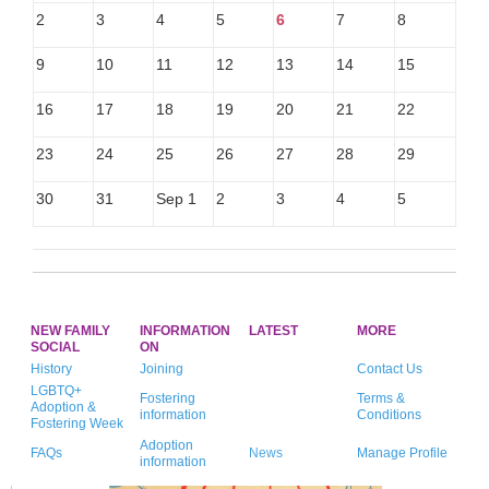
2
3
4
5
6
7
8
9
10
11
12
13
14
15
16
17
18
19
20
21
22
23
24
25
26
27
28
29
30
31
Sep 1
2
3
4
5
NEW FAMILY
INFORMATION
LATEST
MORE
SOCIAL
ON
History
Joining
Contact Us
LGBTQ+
Fostering
Terms &
Adoption &
information
Conditions
Fostering Week
Adoption
FAQs
News
Manage Profile
information