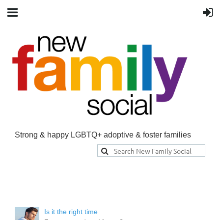
Strong & happy LGBTQ+ adoptive & foster families
Is it the right time