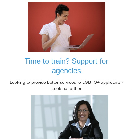
Time to train? Support for
agencies
Looking to provide better services to LGBTQ+ applicants?
Look no further