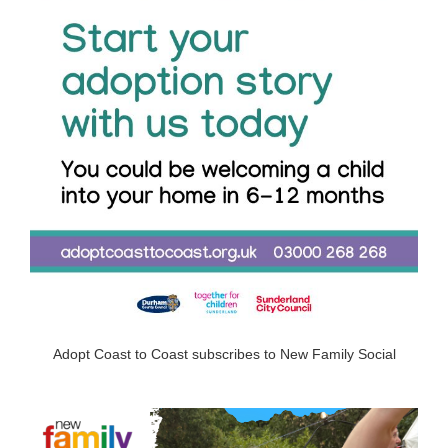
Adopt Coast to Coast subscribes to New Family Social