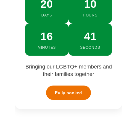
20
10
DAYS
HOURS
16
40
MINUTES
SECONDS
Bringing our LGBTQ+ members and
their families together
Fully booked