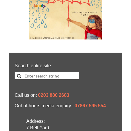
Search entire site
Call us on:
0203 880 2683
Out-of-hours media enquiry :
07867 595 554
Address:
7 Bell Yard