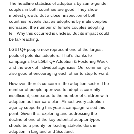
The headline statistics of adoptions by same-gender
couples in both countries are good. They show
modest growth. But a closer inspection of both
countries reveals that as adoptions by male couples
increased, the number of female couples adopting
fell. Why this occurred is unclear. But its impact could
be far-reaching.
LGBTQ+ people now represent one of the largest
pools of potential adopters. That's thanks to
campaigns like LGBTQ+ Adoption & Fostering Week
and the work of individual agencies. Our community's
also good at encouraging each other to step forward.
However, there’s concern in the adoption sector. The
number of people approved to adopt is currently
insufficient, compared to the number of children with
adoption as their care plan. Almost every adoption
agency supporting this year’s campaign raised this
point. Given this, exploring and addressing the
decline of one of the key potential adopter types
should be a priority for leading stakeholders in
adoption in England and Scotland.