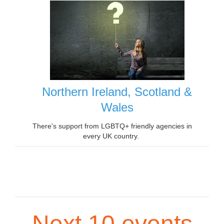
Northern Ireland, Scotland &
Wales
There's support from LGBTQ+ friendly agencies in
every UK country.
Next 10 events