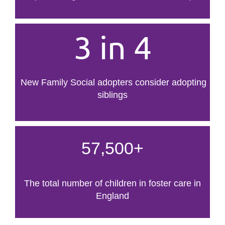
3 in 4
New Family Social adopters consider adopting
siblings
57,500+
The total number of children in foster care in
England