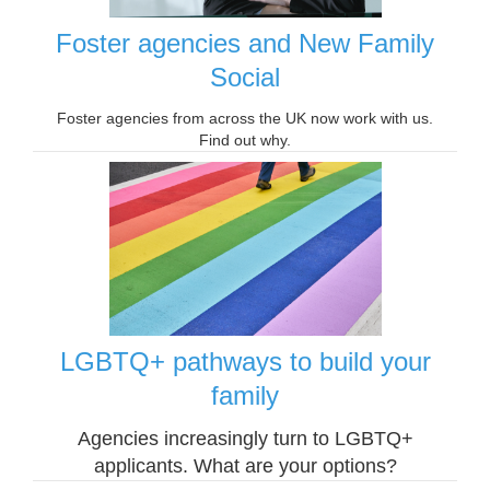
Foster agencies and New Family
Social
Foster agencies from across the UK now work with us.
Find out why.
LGBTQ+ pathways to build your
family
Agencies increasingly turn to LGBTQ+
applicants. What are your options?