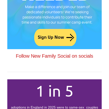
Follow New Family Social on socials
1 in 5
adoptions in England in 2025 were to same-sex couples