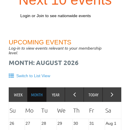
Login or Join to see nationwide events
UPCOMING EVENTS
Log-in to view events relevant to your membership
level.
MONTH: AUGUST 2026
Switch to List View
26
27
28
29
30
31
Aug 1