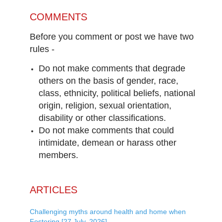
COMMENTS
Before you comment or post we have two
rules -
Do not make comments that degrade
others on the basis of gender, race,
class, ethnicity, political beliefs, national
origin, religion, sexual orientation,
disability or other classifications.
Do not make comments that could
intimidate, demean or harass other
members.
ARTICLES
Challenging myths around health and home when
Fostering [27 July, 2026]