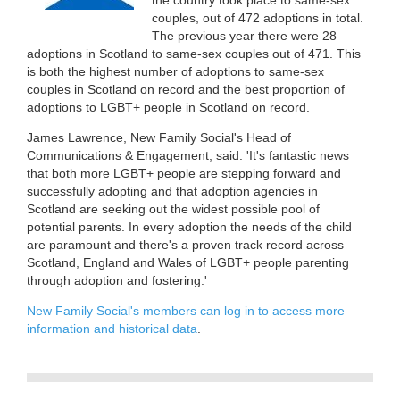
couples, out of 472 adoptions in total.
The previous year there were 28
adoptions in Scotland to same-sex couples out of 471. This
is both the highest number of adoptions to same-sex
couples in Scotland on record and the best proportion of
adoptions to LGBT+ people in Scotland on record.
James Lawrence, New Family Social's Head of
Communications & Engagement, said: 'It's fantastic news
that both more LGBT+ people are stepping forward and
successfully adopting and that adoption agencies in
Scotland are seeking out the widest possible pool of
potential parents. In every adoption the needs of the child
are paramount and there's a proven track record across
Scotland, England and Wales of LGBT+ people parenting
through adoption and fostering.'
New Family Social's members can log in to access more
information and historical data
.