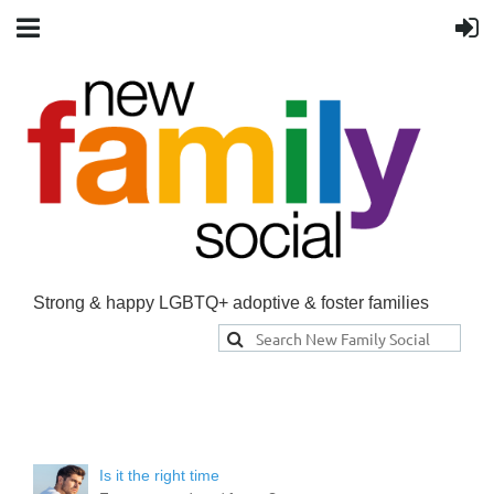
Strong & happy LGBTQ+ adoptive & foster families
Is it the right time