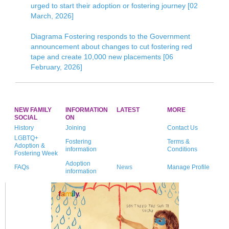
urged to start their adoption or fostering journey [02
March, 2026]
Diagrama Fostering responds to the Government
announcement about changes to cut fostering red
tape and create 10,000 new placements [06
February, 2026]
NEW FAMILY
INFORMATION
LATEST
MORE
SOCIAL
ON
History
Joining
Contact Us
LGBTQ+
Fostering
Terms &
Adoption &
information
Conditions
Fostering Week
Adoption
FAQs
News
Manage Profile
information