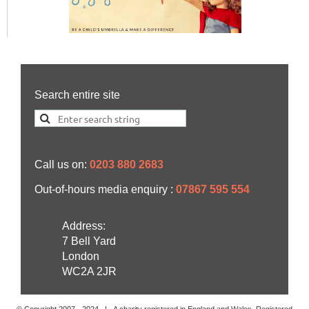
Search entire site
Call us on:
0203 880 2683
Out-of-hours media enquiry :
07867 595 554
Address:
7 Bell Yard
London
WC2A 2JR
© Copyright 2007 -
2024
| A charity registered in England and Wales. Registered