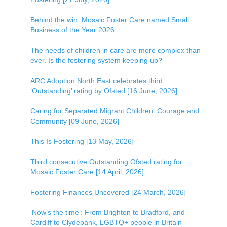
Behind the win: Mosaic Foster Care named Small
Business of the Year 2026
The needs of children in care are more complex than
ever. Is the fostering system keeping up?
ARC Adoption North East celebrates third
‘Outstanding’ rating by Ofsted [16 June, 2026]
Caring for Separated Migrant Children: Courage and
Community [09 June, 2026]
This Is Fostering [13 May, 2026]
Third consecutive Outstanding Ofsted rating for
Mosaic Foster Care [14 April, 2026]
Fostering Finances Uncovered [24 March, 2026]
‘Now’s the time’: From Brighton to Bradford, and
Cardiff to Clydebank, LGBTQ+ people in Britain