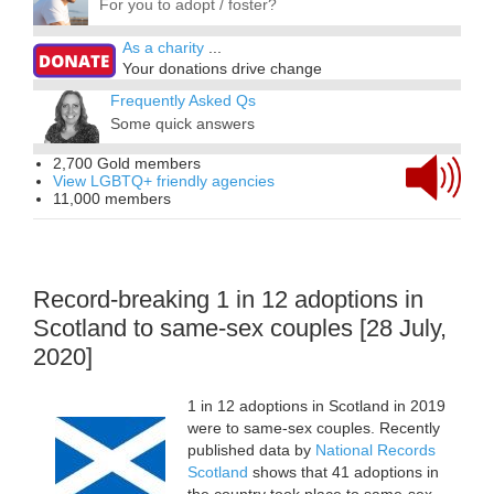
For you to adopt / foster?
As a charity
...
Your donations drive change
Frequently Asked Qs
Some quick answers
2,700 Gold members
View LGBTQ+ friendly agencies
11,000 members
Record-breaking 1 in 12 adoptions in
Scotland to same-sex couples [28 July,
2020]
1 in 12 adoptions in Scotland in 2019
were to same-sex couples. Recently
published data by
National Records
Scotland
shows that 41 adoptions in
the country took place to same-sex