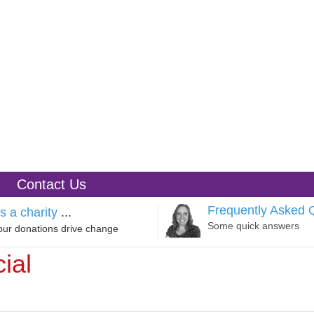
Contact Us
Frequently Asked 
s a charity
...
Some quick answers
our donations drive change
ial