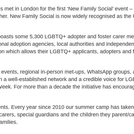
s met in London for the first ‘New Family Social’ event –
her. New Family Social is now widely recognised as the
oasts some 5,300 LGBTQ+ adopter and foster carer mem
ional adoption agencies, local authorities and independe
on which allows their LGBTQ+ applicants, adopters and 
e events, regional in-person met-ups, WhatsApp groups,
h a well-established network and a credible voice for LG
ek. For more than a decade the initiative has encoura
vents. Every year since 2010 our summer camp has taken
rers, special guardians and the children they parent/care
amilies.