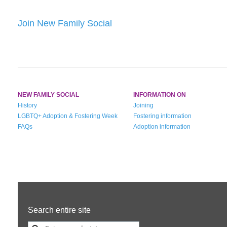
Join New Family Social
NEW FAMILY SOCIAL
INFORMATION ON
History
Joining
LGBTQ+ Adoption & Fostering Week
Fostering information
FAQs
Adoption information
Search entire site