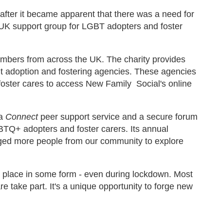
 after it became apparent that there was a need for
 UK support group for LGBT adopters and foster
bers from across the UK. The charity provides
nt adoption and fostering agencies. These agencies
foster cares to access New Family Social's online
 a
Connect
peer support service
and a secure forum
BTQ+ adopters and foster carers. Its annual
ged more people from our community to explore
 place in some form - even during lockdown. Most
 take part. It's a unique opportunity to forge new