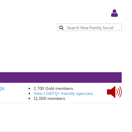
Log in
Qs
2,700 Gold members
View LGBTQ+ friendly agencies
11,000 members