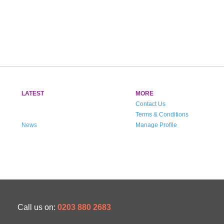
LATEST
MORE
Contact Us
Terms & Conditions
News
Manage Profile
Call us on:
0203 880 2683