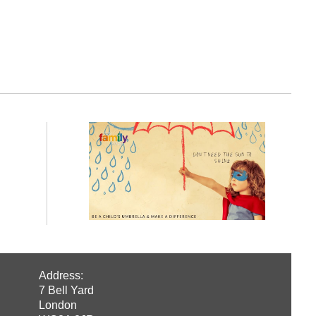
Address:
7 Bell Yard
London