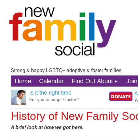
Strong & happy LGBTQ+ adoptive & foster families
Home
Calendar
Find Out About
Join
Is it the right time
A
For you to adopt / foster?
Y
History of New Family Soc
A brief look at how we got here.