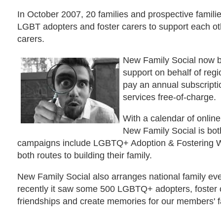
In October 2007, 20 families and prospective familie
LGBT adopters and foster carers to support each ot
carers.
New Family Social now b
support on behalf of reg
pay an annual subscripti
services free-of-charge.
With a calendar of onlin
New Family Social is bot
campaigns include LGBTQ+ Adoption & Fostering We
both routes to building their family.
New Family Social also arranges national family e
recently it saw some 500 LGBTQ+ adopters, foster ca
friendships and create memories for our members' f