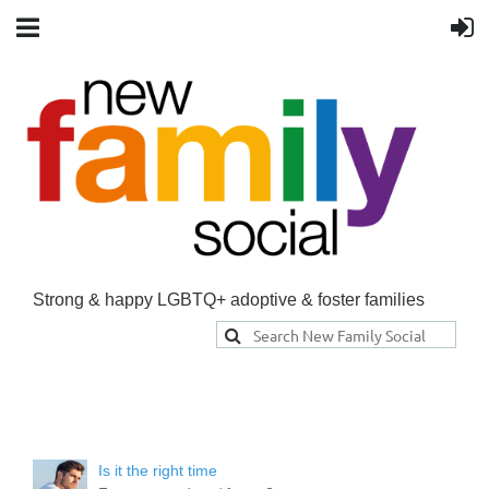
Strong & happy LGBTQ+ adoptive & foster families
Is it the right time