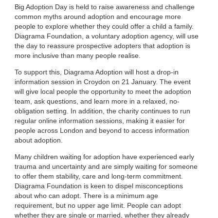
Big Adoption Day is held to raise awareness and challenge
common myths around adoption and encourage more
people to explore whether they could offer a child a family.
Diagrama Foundation, a voluntary adoption agency, will use
the day to reassure prospective adopters that adoption is
more inclusive than many people realise.
To support this, Diagrama Adoption will host a drop-in
information session in Croydon on 21 January. The event
will give local people the opportunity to meet the adoption
team, ask questions, and learn more in a relaxed, no-
obligation setting. In addition, the charity continues to run
regular online information sessions, making it easier for
people across London and beyond to access information
about adoption.
Many children waiting for adoption have experienced early
trauma and uncertainty and are simply waiting for someone
to offer them stability, care and long-term commitment.
Diagrama Foundation is keen to dispel misconceptions
about who can adopt. There is a minimum age
requirement, but no upper age limit. People can adopt
whether they are single or married, whether they already