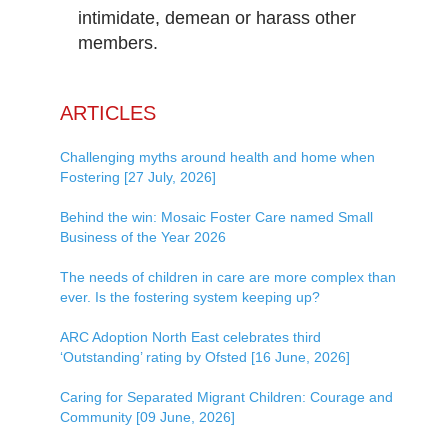
intimidate, demean or harass other
members.
ARTICLES
Challenging myths around health and home when
Fostering [27 July, 2026]
Behind the win: Mosaic Foster Care named Small
Business of the Year 2026
The needs of children in care are more complex than
ever. Is the fostering system keeping up?
ARC Adoption North East celebrates third
‘Outstanding’ rating by Ofsted [16 June, 2026]
Caring for Separated Migrant Children: Courage and
Community [09 June, 2026]