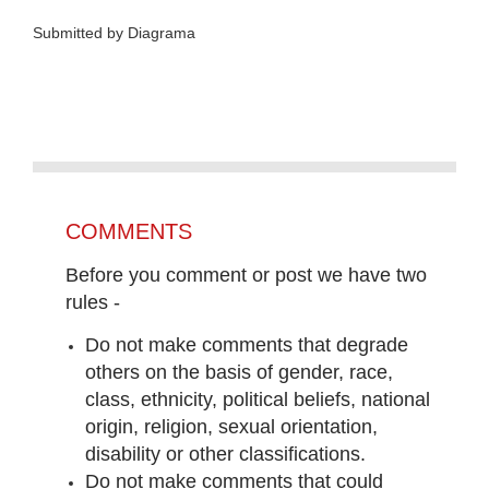
Submitted by Diagrama
COMMENTS
Before you comment or post we have two
rules -
Do not make comments that degrade
others on the basis of gender, race,
class, ethnicity, political beliefs, national
origin, religion, sexual orientation,
disability or other classifications.
Do not make comments that could