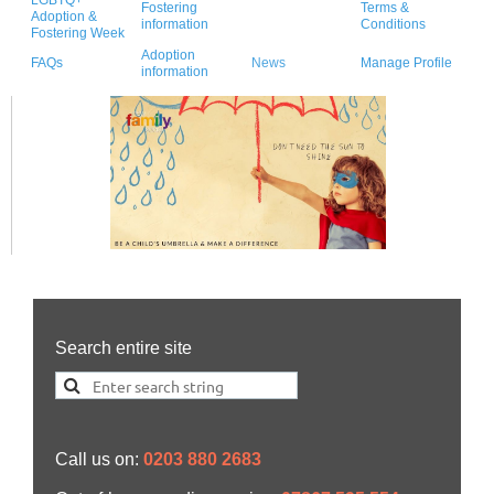
Fostering
Terms &
Adoption &
information
Conditions
Fostering Week
Adoption
FAQs
News
Manage Profile
information
Search entire site
Call us on:
0203 880 2683