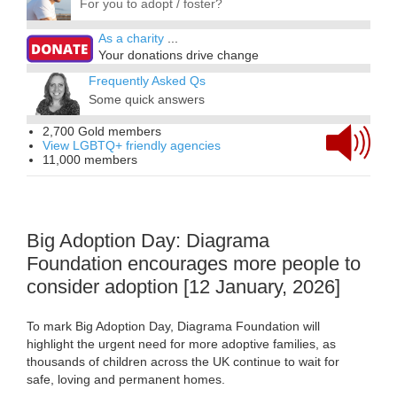
For you to adopt / foster?
As a charity
...
Your donations drive change
Frequently Asked Qs
Some quick answers
2,700 Gold members
View LGBTQ+ friendly agencies
11,000 members
Big Adoption Day: Diagrama
Foundation encourages more people to
consider adoption [12 January, 2026]
To mark Big Adoption Day, Diagrama Foundation will
highlight the urgent need for more adoptive families, as
thousands of children across the UK continue to wait for
safe, loving and permanent homes.