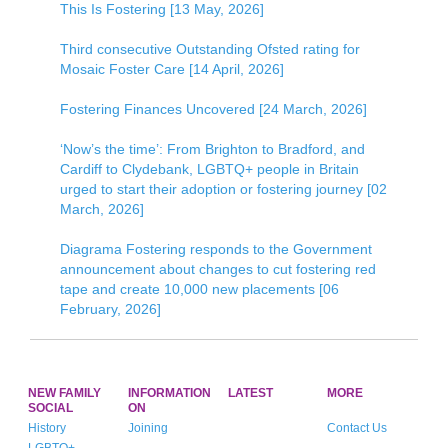
This Is Fostering [13 May, 2026]
Third consecutive Outstanding Ofsted rating for
Mosaic Foster Care [14 April, 2026]
Fostering Finances Uncovered [24 March, 2026]
‘Now’s the time’: From Brighton to Bradford, and
Cardiff to Clydebank, LGBTQ+ people in Britain
urged to start their adoption or fostering journey [02
March, 2026]
Diagrama Fostering responds to the Government
announcement about changes to cut fostering red
tape and create 10,000 new placements [06
February, 2026]
NEW FAMILY
INFORMATION
LATEST
MORE
SOCIAL
ON
History
Joining
Contact Us
LGBTQ+