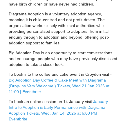
have birth children or have never had children.
Diagrama Adoption is a voluntary adoption agency,
meaning it is child-centred and not profit-driven. The
organisation works closely with local authorities while
providing personalised support to adopters, from initial
enquiry through to adoption and beyond, offering post-
adoption support to families.
Big Adoption Day is an opportunity to start conversations
and encourage people who may have previously dismissed
adoption to take a closer look.
To book into the coffee and cake event in Croydon visit -
Big Adoption Day Coffee & Cake Meet with Diagrama
(Drop-ins Very Welcome!) Tickets, Wed 21 Jan 2026 at
11:00 | Eventbrite
To book an online session on 14 January visit
January -
Intro to Adoption & Early Permanence with Diagrama
Adoption Tickets, Wed, Jan 14, 2026 at 6:00 PM |
Eventbrite