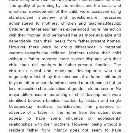
The quality of parenting by the mother, and the social and
emotional development of the child, were assessed using
standardised interview and questionnaire measures
administered to mothers, children and teachers.Results:
Children in fatherless families experienced more interaction
with their mother, and perceived her as more available and
dependable than their peers from father-present homes.
However, there were no group differences in maternal
warmth towards the children. Mothers raising their child
without a father reported more severe disputes with their
child than did mothers in father-present families. The
children’s social and emotional development was not
negatively affected by the absence of a father, although
boys in father-absent families showed more feminine but no
less masculine characteristics of gender role behaviour. No
major differences in parenting or child development were
identified between families headed by lesbian and single
heterosexual mothers. Conclusions: The presence or
absence of a father in the home from the outset does
appear to have some influence on adolescents’
relationships with their mothers. However, being without a
resident father from infancy does not seem to have