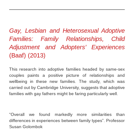
Gay, Lesbian and Heterosexual Adoptive
Families: Family Relationships, Child
Adjustment and Adopters’ Experiences
(Baaf) (2013)
This research into adoptive families headed by same-sex
couples paints a positive picture of relationships and
wellbeing in these new families. The study, which was
carried out by Cambridge University, suggests that adoptive
families with gay fathers might be faring particularly well.
“Overall we found markedly more similarities than
differences in experiences between family types”. Professor
Susan Golombok