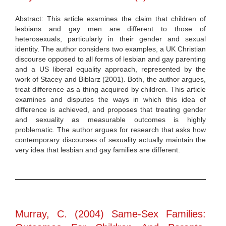
Abstract: This article examines the claim that children of
lesbians and gay men are different to those of
heterosexuals, particularly in their gender and sexual
identity. The author considers two examples, a UK Christian
discourse opposed to all forms of lesbian and gay parenting
and a US liberal equality approach, represented by the
work of Stacey and Biblarz (2001). Both, the author argues,
treat difference as a thing acquired by children. This article
examines and disputes the ways in which this idea of
difference is achieved, and proposes that treating gender
and sexuality as measurable outcomes is highly
problematic. The author argues for research that asks how
contemporary discourses of sexuality actually maintain the
very idea that lesbian and gay families are different.
Murray, C. (2004) Same-Sex Families: