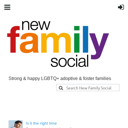
Strong & happy LGBTQ+ adoptive & foster families
Is it the right time