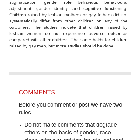
stigmatization, gender role behaviour, behavioural
adjustment, gender identity, and cognitive functioning.
Children raised by lesbian mothers or gay fathers did not
systematically differ from other children on any of the
outcomes. The studies indicate that children raised by
lesbian women do not experience adverse outcomes
compared with other children. The same holds for children
raised by gay men, but more studies should be done.
COMMENTS
Before you comment or post we have two
rules -
Do not make comments that degrade
others on the basis of gender, race,