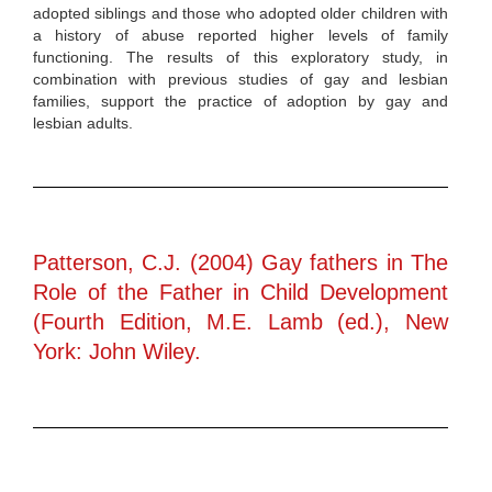
adopted siblings and those who adopted older children with
a history of abuse reported higher levels of family
functioning. The results of this exploratory study, in
combination with previous studies of gay and lesbian
families, support the practice of adoption by gay and
lesbian adults.
Patterson, C.J. (2004) Gay fathers in The
Role of the Father in Child Development
(Fourth Edition, M.E. Lamb (ed.), New
York: John Wiley.