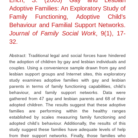
Erich, S. (2005) Gay and Lesbian
Adoptive Families: An Exploratory Study of
Family Functioning, Adoptive Child’s
Behaviour and Familial Support Networks.
Journal of Family Social Work
, 9(1), 17-
32.
Abstract: Traditional legal and social forces have hindered
the adoption of children by gay and lesbian individuals and
couples. Using a convenience sample drawn from gay and
lesbian support groups and Internet sites, this exploratory
study examines adoptive families with gay and lesbian
parents in terms of family functioning capabilities, child’s
behaviour, and family support networks. Data were
gathered from 47 gay and lesbian parents and 68 of their
adopted children. The results suggest that these adoptive
families are performing within the healthy ranges
established by scales measuring family functioning and
adopted child’s behaviour. Additionally, the results of this
study suggest these families have adequate levels of help
from their support networks. Finally, those families who