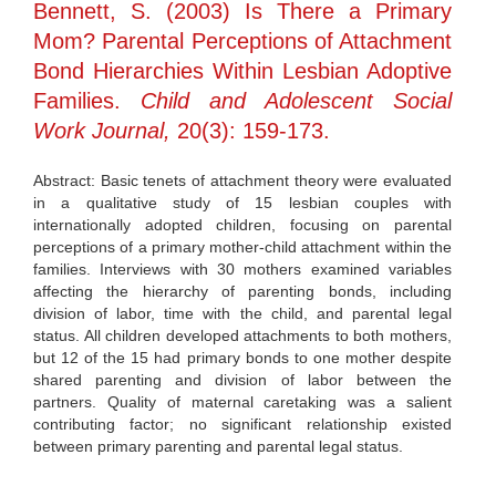
Bennett, S. (2003) Is There a Primary
Mom? Parental Perceptions of Attachment
Bond Hierarchies Within Lesbian Adoptive
Families.
Child and Adolescent Social
Work Journal,
20(3): 159-173.
Abstract: Basic tenets of attachment theory were evaluated
in a qualitative study of 15 lesbian couples with
internationally adopted children, focusing on parental
perceptions of a primary mother-child attachment within the
families. Interviews with 30 mothers examined variables
affecting the hierarchy of parenting bonds, including
division of labor, time with the child, and parental legal
status. All children developed attachments to both mothers,
but 12 of the 15 had primary bonds to one mother despite
shared parenting and division of labor between the
partners. Quality of maternal caretaking was a salient
contributing factor; no significant relationship existed
between primary parenting and parental legal status.