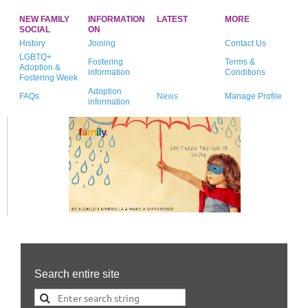
NEW FAMILY
INFORMATION
LATEST
MORE
SOCIAL
ON
History
Joining
Contact Us
LGBTQ+
Fostering
Terms &
Adoption &
information
Conditions
Fostering Week
Adoption
FAQs
News
Manage Profile
information
Search entire site