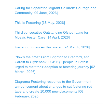
Caring for Separated Migrant Children: Courage and
Community [09 June, 2026]
This Is Fostering [13 May, 2026]
Third consecutive Outstanding Ofsted rating for
Mosaic Foster Care [14 April, 2026]
Fostering Finances Uncovered [24 March, 2026]
‘Now’s the time’: From Brighton to Bradford, and
Cardiff to Clydebank, LGBTQ+ people in Britain
urged to start their adoption or fostering journey [02
March, 2026]
Diagrama Fostering responds to the Government
announcement about changes to cut fostering red
tape and create 10,000 new placements [06
February, 2026]