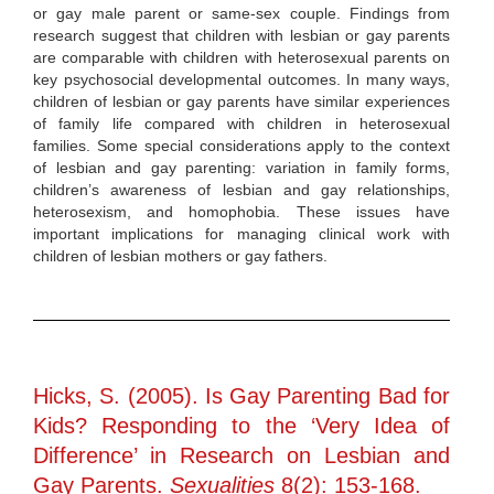
or gay male parent or same-sex couple. Findings from
research suggest that children with lesbian or gay parents
are comparable with children with heterosexual parents on
key psychosocial developmental outcomes. In many ways,
children of lesbian or gay parents have similar experiences
of family life compared with children in heterosexual
families. Some special considerations apply to the context
of lesbian and gay parenting: variation in family forms,
children’s awareness of lesbian and gay relationships,
heterosexism, and homophobia. These issues have
important implications for managing clinical work with
children of lesbian mothers or gay fathers.
Hicks, S. (2005). Is Gay Parenting Bad for
Kids? Responding to the ‘Very Idea of
Difference’ in Research on Lesbian and
Gay Parents.
Sexualities
8(2): 153-168.