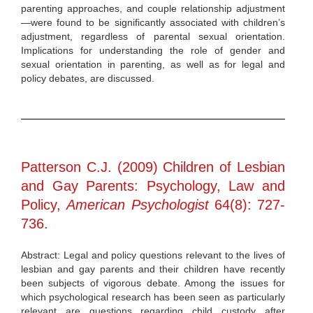
parenting approaches, and couple relationship adjustment
—were found to be significantly associated with children’s
adjustment, regardless of parental sexual orientation.
Implications for understanding the role of gender and
sexual orientation in parenting, as well as for legal and
policy debates, are discussed.
Patterson C.J. (2009) Children of Lesbian
and Gay Parents: Psychology, Law and
Policy,
American Psychologist
64(8): 727-
736.
Abstract: Legal and policy questions relevant to the lives of
lesbian and gay parents and their children have recently
been subjects of vigorous debate. Among the issues for
which psychological research has been seen as particularly
relevant are questions regarding child custody after