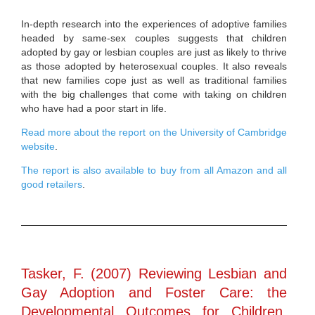
In-depth research into the experiences of adoptive families
headed by same-sex couples suggests that children
adopted by gay or lesbian couples are just as likely to thrive
as those adopted by heterosexual couples. It also reveals
that new families cope just as well as traditional families
with the big challenges that come with taking on children
who have had a poor start in life.
Read more about the report on the University of Cambridge
website
.
The report is also available to buy from all Amazon and all
good retailers
.
Tasker, F. (2007) Reviewing Lesbian and
Gay Adoption and Foster Care: the
Developmental Outcomes for Children,