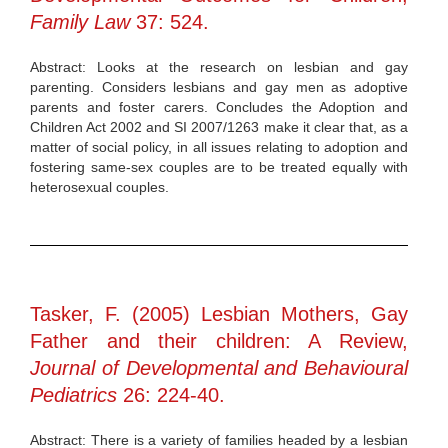
Family Law
37: 524.
Abstract: Looks at the research on lesbian and gay
parenting. Considers lesbians and gay men as adoptive
parents and foster carers. Concludes the Adoption and
Children Act 2002 and SI 2007/1263 make it clear that, as a
matter of social policy, in all issues relating to adoption and
fostering same-sex couples are to be treated equally with
heterosexual couples.
Tasker, F. (2005) Lesbian Mothers, Gay
Father and their children: A Review,
Journal of Developmental and Behavioural
Pediatrics
26: 224-40.
Abstract: There is a variety of families headed by a lesbian