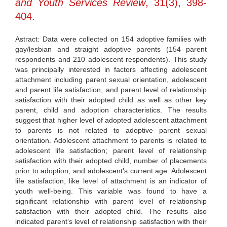
and Youth Services Review
, 31(3), 398-
404.
Astract: Data were collected on 154 adoptive families with
gay/lesbian and straight adoptive parents (154 parent
respondents and 210 adolescent respondents). This study
was principally interested in factors affecting adolescent
attachment including parent sexual orientation, adolescent
and parent life satisfaction, and parent level of relationship
satisfaction with their adopted child as well as other key
parent, child and adoption characteristics. The results
suggest that higher level of adopted adolescent attachment
to parents is not related to adoptive parent sexual
orientation. Adolescent attachment to parents is related to
adolescent life satisfaction; parent level of relationship
satisfaction with their adopted child, number of placements
prior to adoption, and adolescent’s current age. Adolescent
life satisfaction, like level of attachment is an indicator of
youth well-being. This variable was found to have a
significant relationship with parent level of relationship
satisfaction with their adopted child. The results also
indicated parent’s level of relationship satisfaction with their