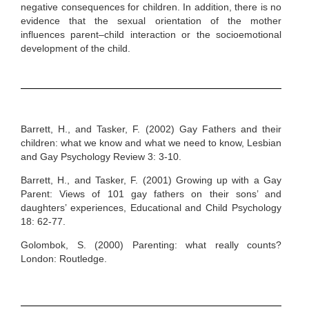
negative consequences for children. In addition, there is no
evidence that the sexual orientation of the mother
influences parent–child interaction or the socioemotional
development of the child.
Barrett, H., and Tasker, F. (2002) Gay Fathers and their
children: what we know and what we need to know, Lesbian
and Gay Psychology Review 3: 3-10.
Barrett, H., and Tasker, F. (2001) Growing up with a Gay
Parent: Views of 101 gay fathers on their sons’ and
daughters’ experiences, Educational and Child Psychology
18: 62-77.
Golombok, S. (2000) Parenting: what really counts?
London: Routledge.