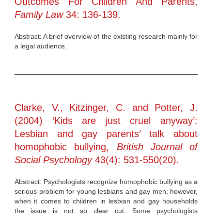
Outcomes For Children And Parents,
Family Law
34: 136-139.
Abstract: A brief overview of the existing research mainly for
a legal audience.
Clarke, V., Kitzinger, C. and Potter, J.
(2004) ‘Kids are just cruel anyway’:
Lesbian and gay parents’ talk about
homophobic bullying,
British Journal of
Social Psychology
43(4): 531-550(20).
Abstract: Psychologists recognize homophobic bullying as a
serious problem for young lesbians and gay men; however,
when it comes to children in lesbian and gay households
the issue is not so clear cut. Some psychologists