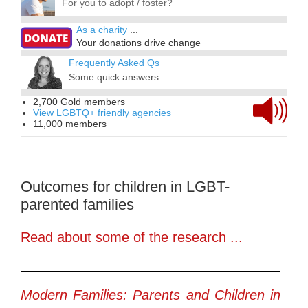
For you to adopt / foster?
As a charity
...
Your donations drive change
Frequently Asked Qs
Some quick answers
2,700 Gold members
View LGBTQ+ friendly agencies
11,000 members
Outcomes for children in LGBT-
parented families
Read about some of the research ...
Modern Families: Parents and Children in