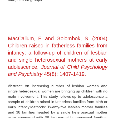
MacCallum, F. and Golombok, S. (2004)
Children raised in fatherless families from
infancy: a follow-up of children of lesbian
and single heterosexual mothers at early
adolescence,
Journal of Child Psychology
and Psychiatry
45(8): 1407-1419.
Abstract: An increasing number of lesbian women and
single heterosexual women are bringing up children with no
male involvement. This study follows up to adolescence a
sample of children raised in fatherless families from birth or
early infancy.Methods: Twenty-five lesbian mother families
and 38 families headed by a single heterosexual mother
were compared with 38 two-parent heterosexual families.