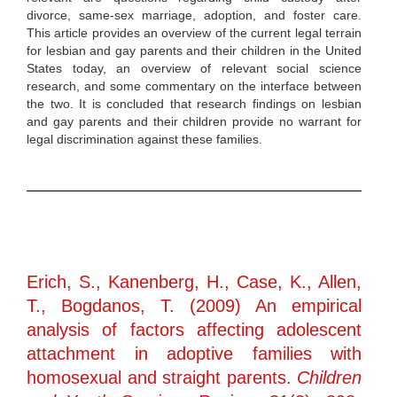
divorce, same-sex marriage, adoption, and foster care.
This article provides an overview of the current legal terrain
for lesbian and gay parents and their children in the United
States today, an overview of relevant social science
research, and some commentary on the interface between
the two. It is concluded that research findings on lesbian
and gay parents and their children provide no warrant for
legal discrimination against these families.
Erich, S., Kanenberg, H., Case, K., Allen,
T., Bogdanos, T. (2009) An empirical
analysis of factors affecting adolescent
attachment in adoptive families with
homosexual and straight parents.
Children