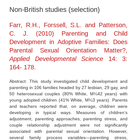
Non-British studies (selection)
Farr, R.H., Forssell, S.L. and Patterson,
C. J. (2010) Parenting and Child
Development in Adoptive Families: Does
Parental Sexual Orientation Matter?,
Applied Developmental Science
14: 3:
164- 178.
Abstract: This study investigated child development and
parenting in 106 families headed by 27 lesbian, 29 gay, and
50 heterosexual couples (80% White, M¼42 years) with
young adopted children (41% White, M¼3 years). Parents
and teachers reported that, on average, children were
developing in typical ways. Measures of children’s
adjustment, parenting approaches, parenting stress, and
couple relationship adjustment were not significantly
associated with parental sexual orientation. However,
several family process variables—parenting stress,