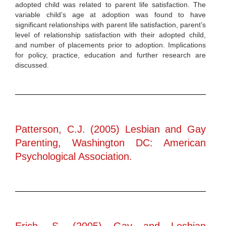
adopted child was related to parent life satisfaction. The
variable child’s age at adoption was found to have
significant relationships with parent life satisfaction, parent’s
level of relationship satisfaction with their adopted child,
and number of placements prior to adoption. Implications
for policy, practice, education and further research are
discussed.
Patterson, C.J. (2005) Lesbian and Gay
Parenting, Washington DC: American
Psychological Association.