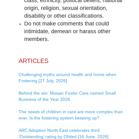
class, ethnicity, political beliefs, national
origin, religion, sexual orientation,
disability or other classifications.
Do not make comments that could
intimidate, demean or harass other
members.
ARTICLES
Challenging myths around health and home when
Fostering [27 July, 2026]
Behind the win: Mosaic Foster Care named Small
Business of the Year 2026
The needs of children in care are more complex than
ever. Is the fostering system keeping up?
ARC Adoption North East celebrates third
‘Outstanding’ rating by Ofsted [16 June, 2026]