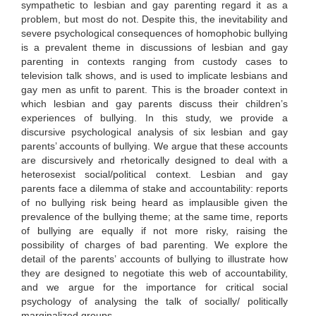
sympathetic to lesbian and gay parenting regard it as a
problem, but most do not. Despite this, the inevitability and
severe psychological consequences of homophobic bullying
is a prevalent theme in discussions of lesbian and gay
parenting in contexts ranging from custody cases to
television talk shows, and is used to implicate lesbians and
gay men as unfit to parent. This is the broader context in
which lesbian and gay parents discuss their children’s
experiences of bullying. In this study, we provide a
discursive psychological analysis of six lesbian and gay
parents’ accounts of bullying. We argue that these accounts
are discursively and rhetorically designed to deal with a
heterosexist social/political context. Lesbian and gay
parents face a dilemma of stake and accountability: reports
of no bullying risk being heard as implausible given the
prevalence of the bullying theme; at the same time, reports
of bullying are equally if not more risky, raising the
possibility of charges of bad parenting. We explore the
detail of the parents’ accounts of bullying to illustrate how
they are designed to negotiate this web of accountability,
and we argue for the importance for critical social
psychology of analysing the talk of socially/ politically
marginalized groups.