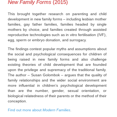
New Family Forms
(2015)
This brought together research on parenting and child
development in new family forms – including lesbian mother
families, gay father families, families headed by single
mothers by choice, and families created through assisted
reproductive technologies such as in vitro fertilisation (IVF),
egg, sperm or embryo donation, and surrogacy.
The findings contest popular myths and assumptions about
the social and psychological consequences for children of
being raised in new family forms and also challenge
existing theories of child development that are founded
upon the privilege and supremacy of the traditional family.
The author – Susan Golombok – argues that the quality of
family relationships and the wider social environment are
more influential in children’s psychological development
than are the number, gender, sexual orientation, or
biological relatedness of their parents or the method of their
conception.
Find out more about
Modern Families
.