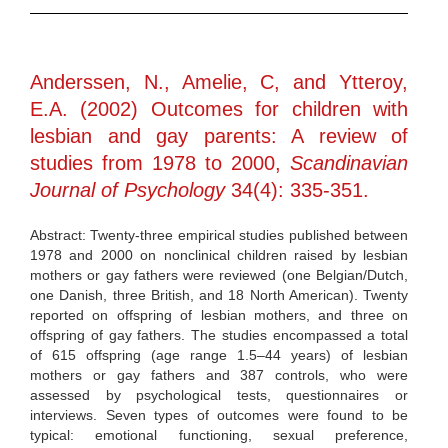
Anderssen, N., Amelie, C, and Ytteroy,
E.A. (2002) Outcomes for children with
lesbian and gay parents: A review of
studies from 1978 to 2000,
Scandinavian
Journal of Psychology
34(4): 335-351.
Abstract: Twenty-three empirical studies published between
1978 and 2000 on nonclinical children raised by lesbian
mothers or gay fathers were reviewed (one Belgian/Dutch,
one Danish, three British, and 18 North American). Twenty
reported on offspring of lesbian mothers, and three on
offspring of gay fathers. The studies encompassed a total
of 615 offspring (age range 1.5–44 years) of lesbian
mothers or gay fathers and 387 controls, who were
assessed by psychological tests, questionnaires or
interviews. Seven types of outcomes were found to be
typical: emotional functioning, sexual preference,