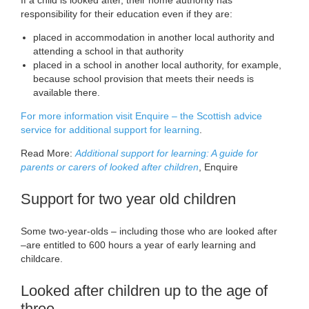
responsibility for their education even if they are:
placed in accommodation in another local authority and
attending a school in that authority
placed in a school in another local authority, for example,
because school provision that meets their needs is
available there.
For more information visit Enquire – the Scottish advice
service for additional support for learning
.
Read More:
Additional support for learning: A guide for
parents or carers of looked after children
, Enquire
Support for two year old children
Some two-year-olds – including those who are looked after
–are entitled to 600 hours a year of early learning and
childcare.
Looked after children up to the age of
three