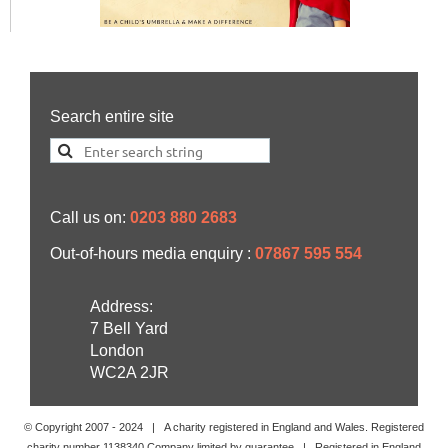
Search entire site
Call us on:
0203 880 2683
Out-of-hours media enquiry :
07867 595 554
Address:
7 Bell Yard
London
WC2A 2JR
© Copyright 2007 -
2024
| A charity registered in England and Wales. Registered
charity number 1138340 Company limited by guarantee | Registered in England