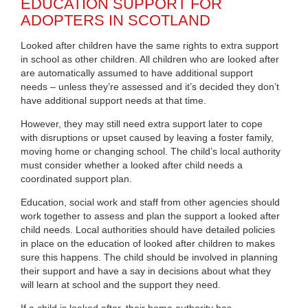
EDUCATION SUPPORT FOR
ADOPTERS IN SCOTLAND
Looked after children have the same rights to extra support
in school as other children. All children who are looked after
are automatically assumed to have additional support
needs – unless they’re assessed and it’s decided they don’t
have additional support needs at that time.
However, they may still need extra support later to cope
with disruptions or upset caused by leaving a foster family,
moving home or changing school. The child’s local authority
must consider whether a looked after child needs a
coordinated support plan.
Education, social work and staff from other agencies should
work together to assess and plan the support a looked after
child needs. Local authorities should have detailed policies
in place on the education of looked after children to makes
sure this happens. The child should be involved in planning
their support and have a say in decisions about what they
will learn at school and the support they need.
If a child is looked after, their home authority has