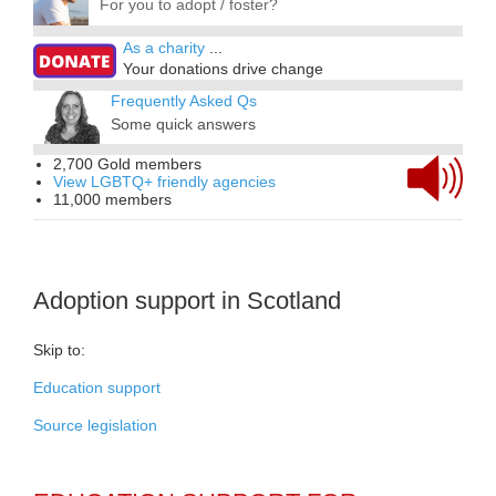
For you to adopt / foster?
As a charity
...
Your donations drive change
Frequently Asked Qs
Some quick answers
2,700 Gold members
View LGBTQ+ friendly agencies
11,000 members
Adoption support in Scotland
Skip to:
Education support
Source legislation