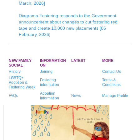
March, 2026]
Diagrama Fostering responds to the Government
announcement about changes to cut fostering red
tape and create 10,000 new placements [06
February, 2026]
NEW FAMILY
INFORMATION
LATEST
MORE
SOCIAL
ON
History
Joining
Contact Us
LGBTQ+
Fostering
Terms &
Adoption &
information
Conditions
Fostering Week
Adoption
FAQs
News
Manage Profile
information