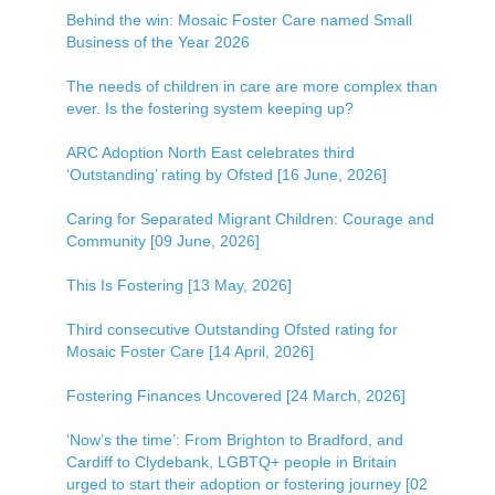
Behind the win: Mosaic Foster Care named Small
Business of the Year 2026
The needs of children in care are more complex than
ever. Is the fostering system keeping up?
ARC Adoption North East celebrates third
‘Outstanding’ rating by Ofsted [16 June, 2026]
Caring for Separated Migrant Children: Courage and
Community [09 June, 2026]
This Is Fostering [13 May, 2026]
Third consecutive Outstanding Ofsted rating for
Mosaic Foster Care [14 April, 2026]
Fostering Finances Uncovered [24 March, 2026]
‘Now’s the time’: From Brighton to Bradford, and
Cardiff to Clydebank, LGBTQ+ people in Britain
urged to start their adoption or fostering journey [02