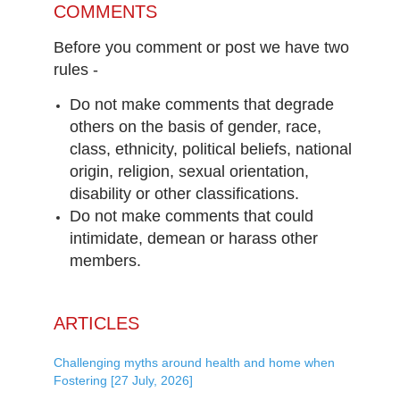
COMMENTS
Before you comment or post we have two
rules -
Do not make comments that degrade
others on the basis of gender, race,
class, ethnicity, political beliefs, national
origin, religion, sexual orientation,
disability or other classifications.
Do not make comments that could
intimidate, demean or harass other
members.
ARTICLES
Challenging myths around health and home when
Fostering [27 July, 2026]