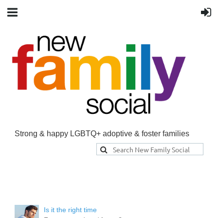
Strong & happy LGBTQ+ adoptive & foster families
Is it the right time