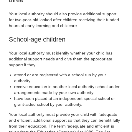
Your local authority should also provide additional support
for two-year-old looked after children receiving their funded
hours of early learning and childcare
School-age children
Your local authority must identify whether your child has
additional support needs and give them the appropriate
support if they:
attend or are registered with a school run by your
authority
receive education in another local authority school under
arrangements made by your own authority
have been placed at an independent special school or
grant-aided school by your authority.
Your local authority must provide your child with ‘adequate
and efficient’ additional support so that they can benefit fully
from their education. The term ‘adequate and efficient’ is
taken from the Education (Scotland) Act 1980. The Act