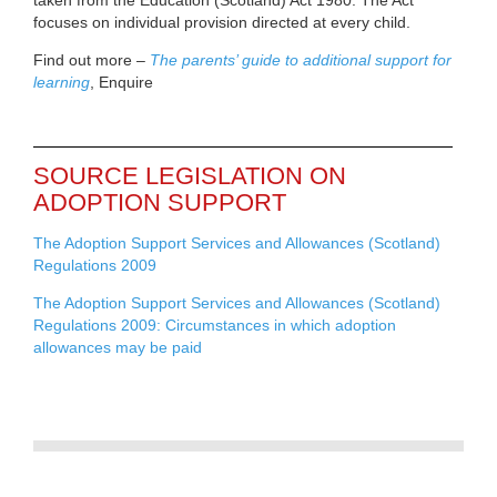
focuses on individual provision directed at every child.
Find out more –
The parents’ guide to additional support for
learning
, Enquire
SOURCE LEGISLATION ON
ADOPTION SUPPORT
The Adoption Support Services and Allowances (Scotland)
Regulations 2009
The Adoption Support Services and Allowances (Scotland)
Regulations 2009: Circumstances in which adoption
allowances may be paid