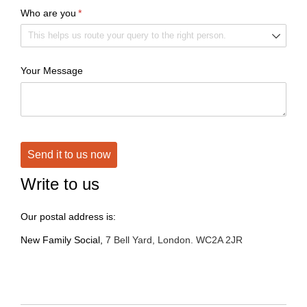
Who are you
(required)
*
Your Message
Send it to us now
Write to us
Our postal address is:
New Family Social,
7 Bell Yard, London. WC2A 2JR