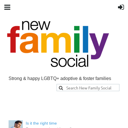
Strong & happy LGBTQ+ adoptive & foster families
Is it the right time