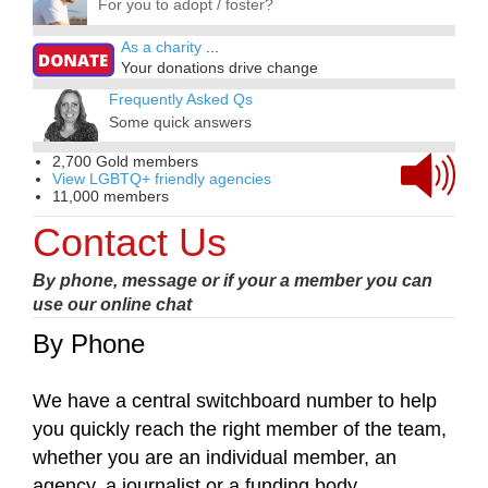
For you to adopt / foster?
As a charity
...
Your donations drive change
Frequently Asked Qs
Some quick answers
2,700 Gold members
View LGBTQ+ friendly agencies
11,000 members
Contact Us
By phone, message or if your a member you can
use our online chat
By Phone
We have a central switchboard number to help
you quickly reach the right member of the team,
whether you are an individual member, an
agency, a journalist or a funding body.