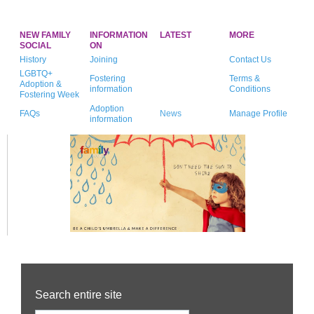
NEW FAMILY
INFORMATION
LATEST
MORE
SOCIAL
ON
History
Joining
Contact Us
LGBTQ+
Fostering
Terms &
Adoption &
information
Conditions
Fostering Week
Adoption
FAQs
News
Manage Profile
information
Search entire site