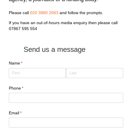
Please call
020 3880 2683
and follow the prompts.
If you have an out-of-hours media enquiry then please call
07867 595 554
Send us a message
Name
(required)
*
Phone
(required)
*
Email
(required)
*