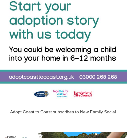
Adopt Coast to Coast subscribes to New Family Social