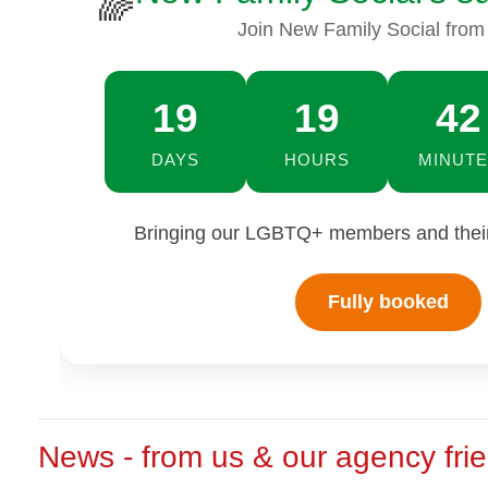
🌈
Join New Family Social from
19
19
41
DAYS
HOURS
MINUTE
Bringing our LGBTQ+ members and their 
Fully booked
News - from us & our agency fri