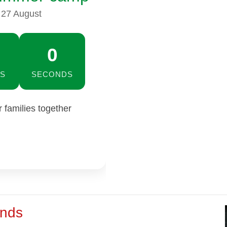
 27 August
59
S
SECONDS
families together
ends