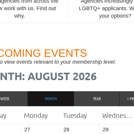
agencies from across the
Agencies increasingly 
 work with us. Find out
LGBTQ+ applicants. W
why.
your options?
COMING EVENTS
to view events relevant to your membership level.
NTH: AUGUST 2026
WEEK
MONTH
YEAR
< P
ay
Monday
Tuesday
Wednesday
27
28
29