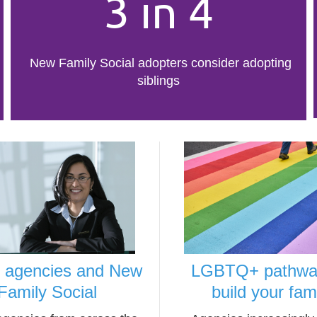
3 in 4
New Family Social adopters consider adopting
siblings
r agencies and New
LGBTQ+ pathwa
Family Social
build your fam