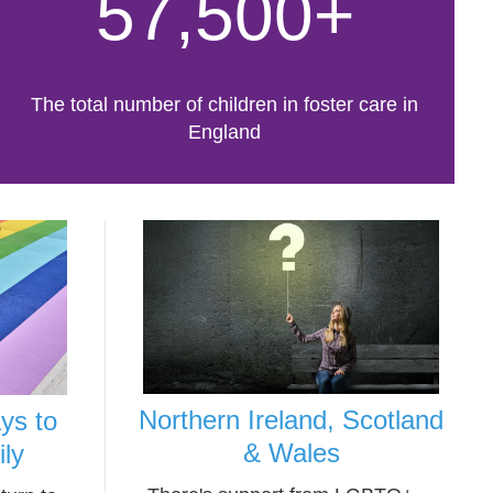
57,500+
The total number of children in foster care in
England
Northern Ireland, Scotland
ys to
& Wales
ily