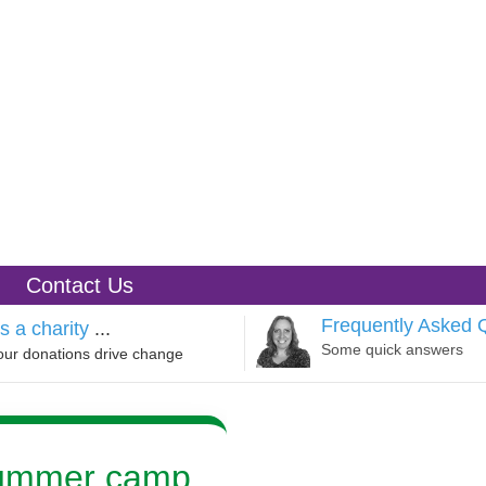
Contact Us
Frequently Asked 
s a charity
...
Some quick answers
our donations drive change
summer camp