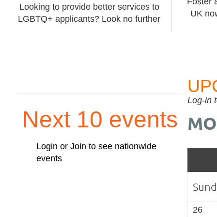
Foster 
Looking to provide better services to
UK now
LGBTQ+ applicants? Look no further
UP
Log-in 
Next 10 events
MO
Login or Join to see nationwide
events
Sund
26