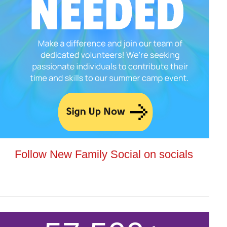
Follow New Family Social on socials