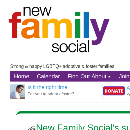
Strong & happy LGBTQ+ adoptive & foster families
Home
Calendar
Find Out About
Join
Is it the right time
A
For you to adopt / foster?
Y
New Family Social's 