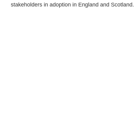
stakeholders in adoption in England and Scotland.