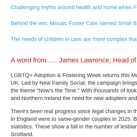
Challenging myths around health and home when Fos
Behind the win: Mosaic Foster Care named Small B
The needs of children in care are more complex than
A word from...... James Lawrence, Head 
LGBTQ+ Adoption & Fostering Week returns this Mar
UK. Led by New Family Social, the campaign brin
the theme “Now’s the Time.” With thousands of looke
and Northern Ireland the need for new adopters and 
There's been real progress since legal changes in t
in England were to same-gender couples in 2025. But
statistics. These show a fall in the number of lesb
Scotland.