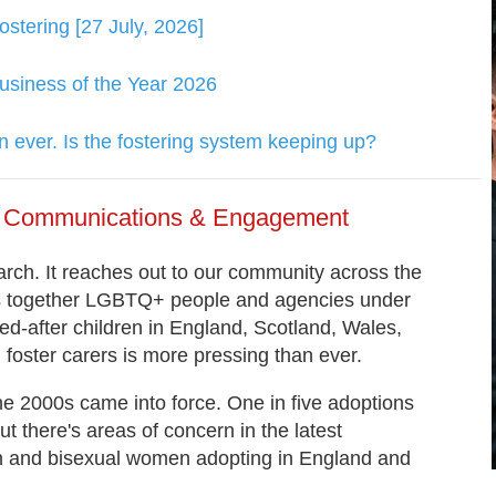
tering [27 July, 2026]
usiness of the Year 2026
 ever. Is the fostering system keeping up?
of Communications & Engagement
ch. It reaches out to our community across the
gs together LGBTQ+ people and agencies under
d-after children in England, Scotland, Wales,
foster carers is more pressing than ever.
he 2000s came into force. One in five adoptions
 there's areas of concern in the latest
ian and bisexual women adopting in England and