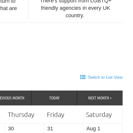
There's support from LGBTQ+
turn to
friendly agencies in every UK
hat are
country.
Switch to List View
REVIOUS MONTH
TODAY
NEXT MONTH >
Thursday
Friday
Saturday
30
31
Aug 1