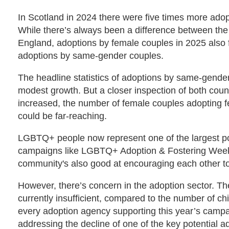
In Scotland in 2024 there were five times more adop
While there’s always been a difference between the t
England, adoptions by female couples in 2025 also fe
adoptions by same-gender couples.
The headline statistics of adoptions by same-gende
modest growth. But a closer inspection of both coun
increased, the number of female couples adopting fel
could be far-reaching.
LGBTQ+ people now represent one of the largest poo
campaigns like LGBTQ+ Adoption & Fostering Week 
community's also good at encouraging each other to
However, there’s concern in the adoption sector. T
currently insufficient, compared to the number of chi
every adoption agency supporting this year’s campai
addressing the decline of one of the key potential ad