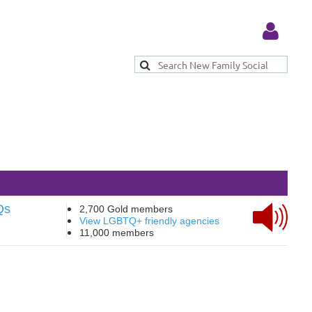
Log in
Qs
2,700 Gold members
View LGBTQ+ friendly agencies
11,000 members