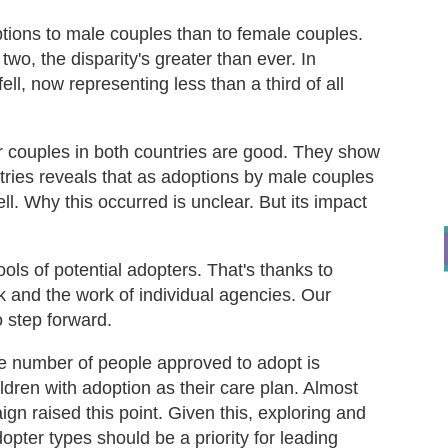
tions to male couples than to female couples.
wo, the disparity's greater than ever. In
ll, now representing less than a third of all
r couples in both countries are good. They show
tries reveals that as adoptions by male couples
l. Why this occurred is unclear. But its impact
ls of potential adopters. That's thanks to
and the work of individual agencies. Our
 step forward.
he number of people approved to adopt is
ldren with adoption as their care plan. Almost
gn raised this point. Given this, exploring and
opter types should be a priority for leading