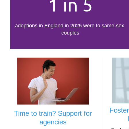
1 in 5
adoptions in England in 2025 were to same-sex
couples
Foste
Time to train? Support for
agencies