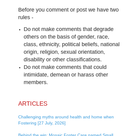
Before you comment or post we have two
rules -
Do not make comments that degrade
others on the basis of gender, race,
class, ethnicity, political beliefs, national
origin, religion, sexual orientation,
disability or other classifications.
Do not make comments that could
intimidate, demean or harass other
members.
ARTICLES
Challenging myths around health and home when
Fostering [27 July, 2026]
Behind the win: Mosaic Foster Care named Small