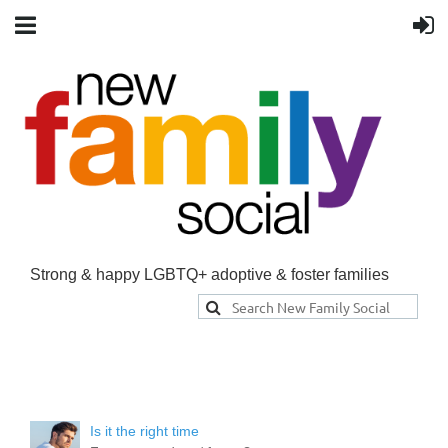
Strong & happy LGBTQ+ adoptive & foster families
Is it the right time