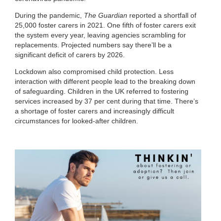
During the pandemic,
The Guardian
reported a shortfall of
25,000 foster carers in 2021. One fifth of foster carers exit
the system every year, leaving agencies scrambling for
replacements. Projected numbers say there’ll be a
significant deficit of carers by 2026.
Lockdown also compromised child protection. Less
interaction with different people lead to the breaking down
of safeguarding. Children in the UK referred to fostering
services increased by 37 per cent during that time. There’s
a shortage of foster carers and increasingly difficult
circumstances for looked-after children.