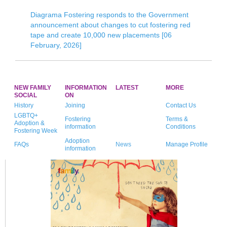
Diagrama Fostering responds to the Government
announcement about changes to cut fostering red
tape and create 10,000 new placements [06
February, 2026]
NEW FAMILY
INFORMATION
LATEST
MORE
SOCIAL
ON
History
Joining
Contact Us
LGBTQ+
Fostering
Terms &
Adoption &
information
Conditions
Fostering Week
Adoption
FAQs
News
Manage Profile
information