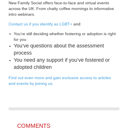
New Family Social offers face-to-face and virtual events
across the UK. From chatty coffee mornings to informative
intro webinars.
Contact us if you identify as LGBT+
and:
You’re still deciding whether fostering or adoption is right
for you
You’ve questions about the assessment
process
You need any support if you’ve fostered or
adopted children
Find out even more and gain exclusive access to articles
and events by joining us
.
COMMENTS