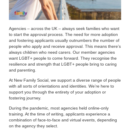
Agencies – across the UK – always seek families who want
to start the approval process. The need for more adoption
and fostering applicants usually outnumbers the number of
people who apply and receive approval. This means there’s
always children who need carers. Our member agencies
want LGBT+ people to come forward. They recognise the
resilience and strength that LGBT+ people bring to caring
and parenting.
At New Family Social, we support a diverse range of people
with all sorts of orientations and identities. We’re here to
support you through the entirety of your adoption or
fostering journey.
During the pandemic, most agencies held online-only
training. At the time of writing, applicants experience a
combination of face-to-face and virtual events, depending
on the agency they select.