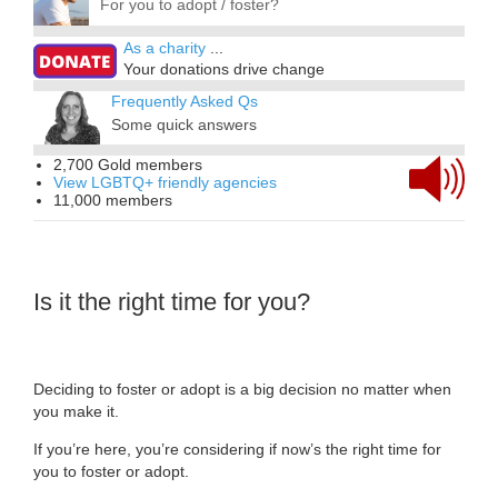
For you to adopt / foster?
As a charity
...
Your donations drive change
Frequently Asked Qs
Some quick answers
2,700 Gold members
View LGBTQ+ friendly agencies
11,000 members
Is it the right time for you?
Deciding to foster or adopt is a big decision no matter when
you make it.
If you’re here, you’re considering if now’s the right time for
you to foster or adopt.