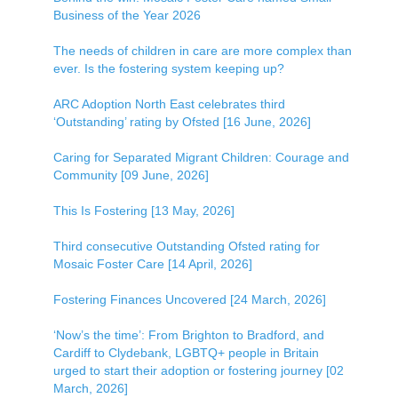
Business of the Year 2026
The needs of children in care are more complex than
ever. Is the fostering system keeping up?
ARC Adoption North East celebrates third
‘Outstanding’ rating by Ofsted [16 June, 2026]
Caring for Separated Migrant Children: Courage and
Community [09 June, 2026]
This Is Fostering [13 May, 2026]
Third consecutive Outstanding Ofsted rating for
Mosaic Foster Care [14 April, 2026]
Fostering Finances Uncovered [24 March, 2026]
‘Now’s the time’: From Brighton to Bradford, and
Cardiff to Clydebank, LGBTQ+ people in Britain
urged to start their adoption or fostering journey [02
March, 2026]