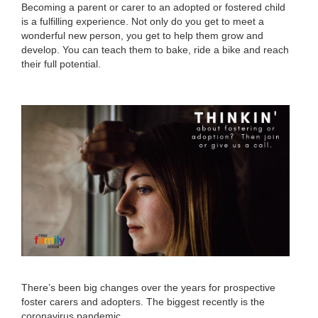
Becoming a parent or carer to an adopted or fostered child
is a fulfilling experience. Not only do you get to meet a
wonderful new person, you get to help them grow and
develop. You can teach them to bake, ride a bike and reach
their full potential.
There’s been big changes over the years for prospective
foster carers and adopters. The biggest recently is the
coronavirus pandemic.