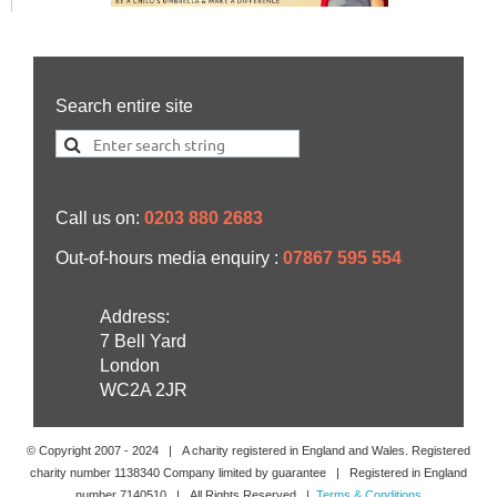
Search entire site
Call us on:
0203 880 2683
Out-of-hours media enquiry :
07867 595 554
Address:
7 Bell Yard
London
WC2A 2JR
© Copyright 2007 -
2024
| A charity registered in England and Wales. Registered
charity number 1138340 Company limited by guarantee | Registered in England
number 7140510 | All Rights Reserved |
Terms & Conditions