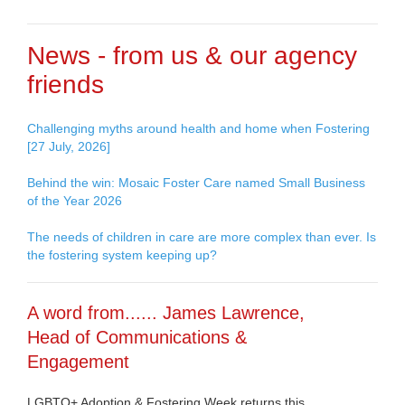
News - from us & our agency
friends
Challenging myths around health and home when Fostering
[27 July, 2026]
Behind the win: Mosaic Foster Care named Small Business
of the Year 2026
The needs of children in care are more complex than ever. Is
the fostering system keeping up?
A word from...... James Lawrence,
Head of Communications &
Engagement
LGBTQ+ Adoption & Fostering Week returns this