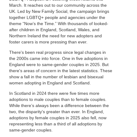
March. It reaches out to our community across the
UK. Led by New Family Social, the campaign brings
together LGBTQ+ people and agencies under the
theme “Now’s the Time.” With thousands of looked-
after children in England, Scotland, Wales, and
Northern Ireland the need for new adopters and
foster carers is more pressing than ever.
There's been real progress since legal changes in
the 2000s came into force. One in five adoptions in
England were to same-gender couples in 2025. But
there's areas of concern in the latest statistics. These
show a fall in the number of lesbian and bisexual
women adopting in England and Scotland.
In Scotland in 2024 there were five times more
adoptions to male couples than to female couples.
While there’s always been a difference between the
two, the disparity's greater than ever. In England,
adoptions by female couples in 2025 also fell, now
representing less than a third of all adoptions by
same-gender couples.