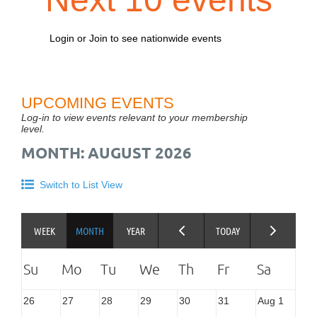
Login or Join to see nationwide events
UPCOMING EVENTS
Log-in to view events relevant to your membership
level.
MONTH: AUGUST 2026
Switch to List View
26
27
28
29
30
31
Aug 1