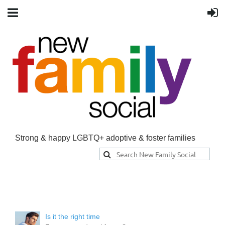
Strong & happy LGBTQ+ adoptive & foster families
Is it the right time