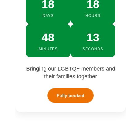
18
18
DAYS
HOURS
48
12
MINUTES
SECONDS
Bringing our LGBTQ+ members and
their families together
Fully booked