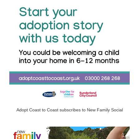
Adopt Coast to Coast subscribes to New Family Social