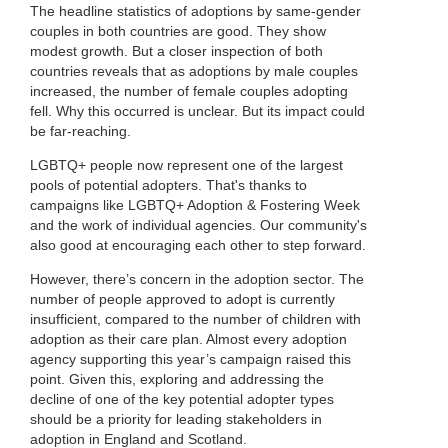
The headline statistics of adoptions by same-gender
couples in both countries are good. They show
modest growth. But a closer inspection of both
countries reveals that as adoptions by male couples
increased, the number of female couples adopting
fell. Why this occurred is unclear. But its impact could
be far-reaching.
LGBTQ+ people now represent one of the largest
pools of potential adopters. That's thanks to
campaigns like LGBTQ+ Adoption & Fostering Week
and the work of individual agencies. Our community's
also good at encouraging each other to step forward.
However, there’s concern in the adoption sector. The
number of people approved to adopt is currently
insufficient, compared to the number of children with
adoption as their care plan. Almost every adoption
agency supporting this year’s campaign raised this
point. Given this, exploring and addressing the
decline of one of the key potential adopter types
should be a priority for leading stakeholders in
adoption in England and Scotland.