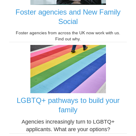
Foster agencies and New Family
Social
Foster agencies from across the UK now work with us.
Find out why.
LGBTQ+ pathways to build your
family
Agencies increasingly turn to LGBTQ+
applicants. What are your options?