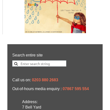
Search entire site
Call us on:
0203 880 2683
Out-of-hours media enquiry :
07867 595 554
Address:
7 Bell Yard