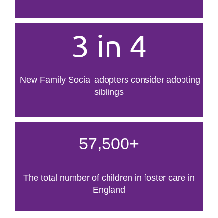
3 in 4
New Family Social adopters consider adopting
siblings
57,500+
The total number of children in foster care in
England