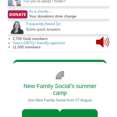
For you to adopt / foster?
As a charity
...
Your donations drive change
Frequently Asked Qs
Some quick answers
2,700 Gold members
View LGBTQ+ friendly agencies
11,000 members
🌈
New Family Social's summer
camp
Join New Family Social from 27 August