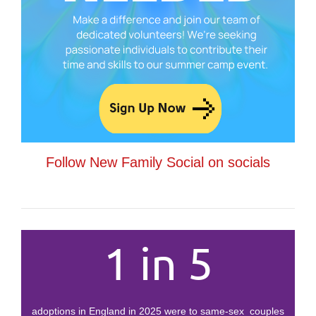
Follow New Family Social on socials
1 in 5
adoptions in England in 2025 were to same-sex couples