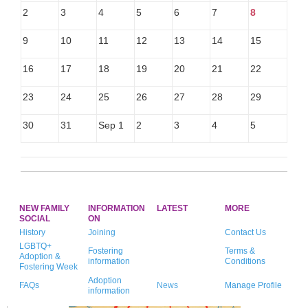
2
3
4
5
6
7
8
9
10
11
12
13
14
15
16
17
18
19
20
21
22
23
24
25
26
27
28
29
30
31
Sep 1
2
3
4
5
NEW FAMILY
INFORMATION
LATEST
MORE
SOCIAL
ON
History
Joining
Contact Us
LGBTQ+
Fostering
Terms &
Adoption &
information
Conditions
Fostering Week
Adoption
FAQs
News
Manage Profile
information