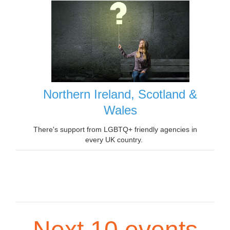
Northern Ireland, Scotland &
Wales
There's support from LGBTQ+ friendly agencies in
every UK country.
Next 10 events