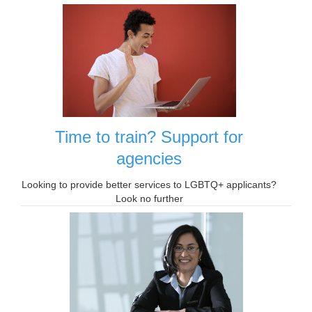
Time to train? Support for
agencies
Looking to provide better services to LGBTQ+ applicants?
Look no further