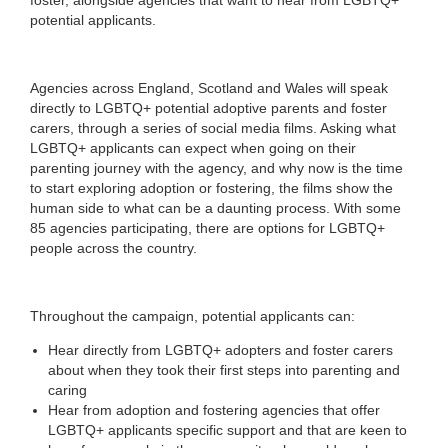
potential applicants.
Agencies across England, Scotland and Wales will speak
directly to LGBTQ+ potential adoptive parents and foster
carers, through a series of social media films. Asking what
LGBTQ+ applicants can expect when going on their
parenting journey with the agency, and why now is the time
to start exploring adoption or fostering, the films show the
human side to what can be a daunting process. With some
85 agencies participating, there are options for LGBTQ+
people across the country.
Throughout the campaign, potential applicants can:
Hear directly from LGBTQ+ adopters and foster carers
about when they took their first steps into parenting and
caring
Hear from adoption and fostering agencies that offer
LGBTQ+ applicants specific support and that are keen to