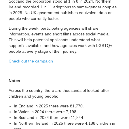
Scotland the proportion stood at 1 in 8 in 2024. Northern
Ireland recorded 1 in 11 adoptions to same-gender couples
in 2025. No UK government publishes equivalent data on
people who currently foster.
During the week, participating agencies will share
information, events and short films across social media.
This will help potential applicants understand what
support's available and how agencies work with LGBTQ+
people at every stage of their journey.
Check out the campaign
Notes
Across the country, there are thousands of looked-after
children and young people:
In England in 2025 there were 81,770.
In Wales in 2024 there were 7,198.
In Scotland in 2024 there were 11,844.
In Northern Ireland in 2025 there were 4,188 children in
care.