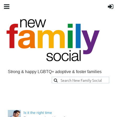
Strong & happy LGBTQ+ adoptive & foster families
Is it the right time