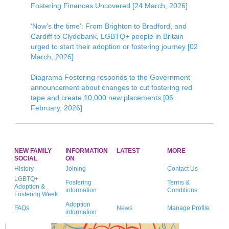
Fostering Finances Uncovered [24 March, 2026]
‘Now’s the time’: From Brighton to Bradford, and
Cardiff to Clydebank, LGBTQ+ people in Britain
urged to start their adoption or fostering journey [02
March, 2026]
Diagrama Fostering responds to the Government
announcement about changes to cut fostering red
tape and create 10,000 new placements [06
February, 2026]
NEW FAMILY
INFORMATION
LATEST
MORE
SOCIAL
ON
History
Joining
Contact Us
LGBTQ+
Fostering
Terms &
Adoption &
information
Conditions
Fostering Week
Adoption
FAQs
News
Manage Profile
information