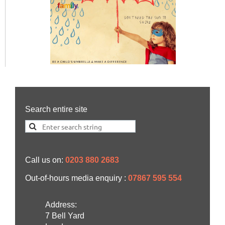
Search entire site
Call us on:
0203 880 2683
Out-of-hours media enquiry :
07867 595 554
Address:
7 Bell Yard