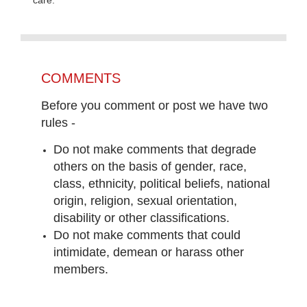
COMMENTS
Before you comment or post we have two
rules -
Do not make comments that degrade
others on the basis of gender, race,
class, ethnicity, political beliefs, national
origin, religion, sexual orientation,
disability or other classifications.
Do not make comments that could
intimidate, demean or harass other
members.