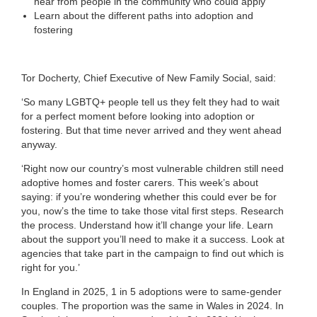
hear from people in the community who could apply
Learn about the different paths into adoption and
fostering
Tor Docherty, Chief Executive of New Family Social, said:
‘So many LGBTQ+ people tell us they felt they had to wait
for a perfect moment before looking into adoption or
fostering. But that time never arrived and they went ahead
anyway.
‘Right now our country’s most vulnerable children still need
adoptive homes and foster carers. This week’s about
saying: if you’re wondering whether this could ever be for
you, now’s the time to take those vital first steps. Research
the process. Understand how it’ll change your life. Learn
about the support you’ll need to make it a success. Look at
agencies that take part in the campaign to find out which is
right for you.’
In England in 2025, 1 in 5 adoptions were to same-gender
couples. The proportion was the same in Wales in 2024. In