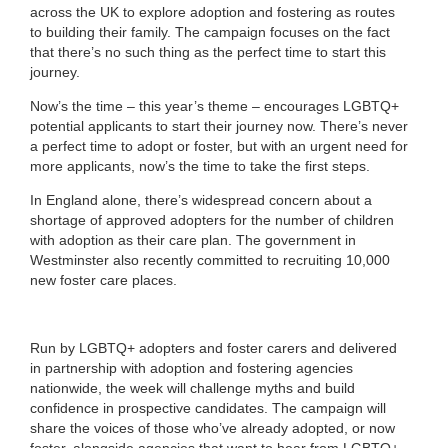
across the UK to explore adoption and fostering as routes
to building their family. The campaign focuses on the fact
that there’s no such thing as the perfect time to start this
journey.
Now’s the time – this year’s theme – encourages LGBTQ+
potential applicants to start their journey now. There’s never
a perfect time to adopt or foster, but with an urgent need for
more applicants, now’s the time to take the first steps.
In England alone, there’s widespread concern about a
shortage of approved adopters for the number of children
with adoption as their care plan. The government in
Westminster also recently committed to recruiting 10,000
new foster care places.
Run by LGBTQ+ adopters and foster carers and delivered
in partnership with adoption and fostering agencies
nationwide, the week will challenge myths and build
confidence in prospective candidates. The campaign will
share the voices of those who’ve already adopted, or now
foster, alongside agencies that want to hear from LGBTQ+