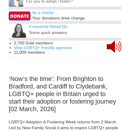
For you to adopt / foster?
As a charity
...
Your donations drive change
Frequently Asked Qs
Some quick answers
2,700 Gold members
View LGBTQ+ friendly agencies
11,000 members
‘Now’s the time’: From Brighton to
Bradford, and Cardiff to Clydebank,
LGBTQ+ people in Britain urged to
start their adoption or fostering journey
[02 March, 2026]
LGBTQ+ Adoption & Fostering Week returns from 2 March.
Led by New Family Social it aims to inspire LGBTQ+ people