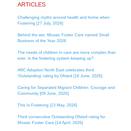
ARTICLES
Challenging myths around health and home when
Fostering [27 July, 2026]
Behind the win: Mosaic Foster Care named Small
Business of the Year 2026
The needs of children in care are more complex than
ever. Is the fostering system keeping up?
ARC Adoption North East celebrates third
‘Outstanding’ rating by Ofsted [16 June, 2026]
Caring for Separated Migrant Children: Courage and
Community [09 June, 2026]
This Is Fostering [13 May, 2026]
Third consecutive Outstanding Ofsted rating for
Mosaic Foster Care [14 April, 2026]