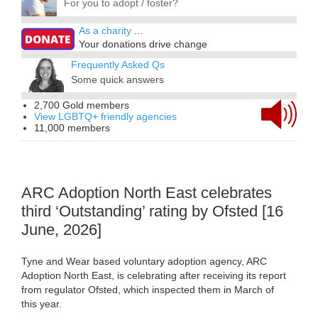
For you to adopt / foster?
As a charity
...
Your donations drive change
Frequently Asked Qs
Some quick answers
2,700 Gold members
View LGBTQ+ friendly agencies
11,000 members
ARC Adoption North East celebrates
third ‘Outstanding’ rating by Ofsted [16
June, 2026]
Tyne and Wear based voluntary adoption agency, ARC
Adoption North East, is celebrating after receiving its report
from regulator Ofsted, which inspected them in March of
this year.