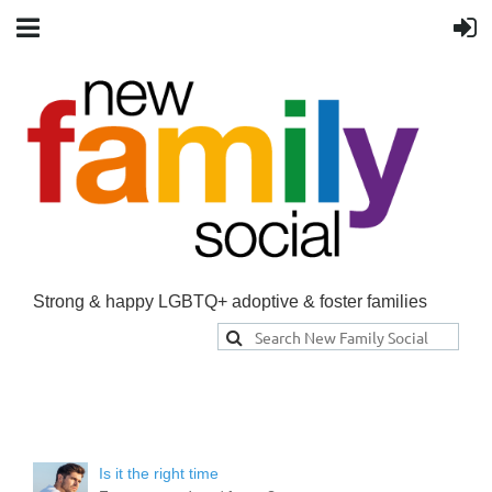
Strong & happy LGBTQ+ adoptive & foster families
Is it the right time