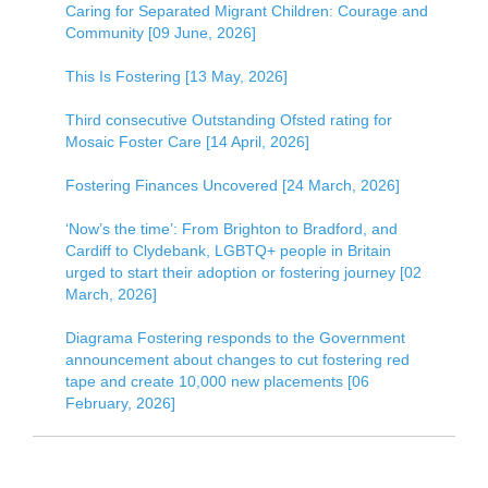
Caring for Separated Migrant Children: Courage and
Community [09 June, 2026]
This Is Fostering [13 May, 2026]
Third consecutive Outstanding Ofsted rating for
Mosaic Foster Care [14 April, 2026]
Fostering Finances Uncovered [24 March, 2026]
‘Now’s the time’: From Brighton to Bradford, and
Cardiff to Clydebank, LGBTQ+ people in Britain
urged to start their adoption or fostering journey [02
March, 2026]
Diagrama Fostering responds to the Government
announcement about changes to cut fostering red
tape and create 10,000 new placements [06
February, 2026]