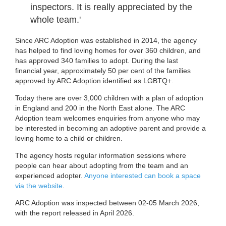
inspectors. It is really appreciated by the
whole team.'
Since ARC Adoption was established in 2014, the agency
has helped to find loving homes for over 360 children, and
has approved 340 families to adopt. During the last
financial year, approximately 50 per cent of the families
approved by ARC Adoption identified as LGBTQ+.
Today there are over 3,000 children with a plan of adoption
in England and 200 in the North East alone. The ARC
Adoption team welcomes enquiries from anyone who may
be interested in becoming an adoptive parent and provide a
loving home to a child or children.
The agency hosts regular information sessions where
people can hear about adopting from the team and an
experienced adopter.
Anyone interested can book a space
via the website
.
ARC Adoption was inspected between 02-05 March 2026,
with the report released in April 2026.