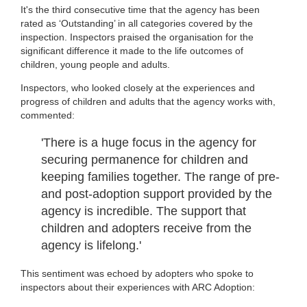
It's the third consecutive time that the agency has been
rated as ‘Outstanding’ in all categories covered by the
inspection. Inspectors praised the organisation for the
significant difference it made to the life outcomes of
children, young people and adults.
Inspectors, who looked closely at the experiences and
progress of children and adults that the agency works with,
commented:
'There is a huge focus in the agency for
securing permanence for children and
keeping families together. The range of pre-
and post-adoption support provided by the
agency is incredible. The support that
children and adopters receive from the
agency is lifelong.'
This sentiment was echoed by adopters who spoke to
inspectors about their experiences with ARC Adoption: