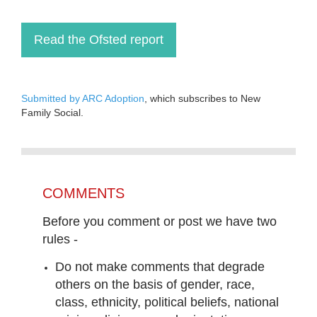
Read the Ofsted report
Submitted by ARC Adoption
, which subscribes to New
Family Social.
COMMENTS
Before you comment or post we have two
rules -
Do not make comments that degrade
others on the basis of gender, race,
class, ethnicity, political beliefs, national