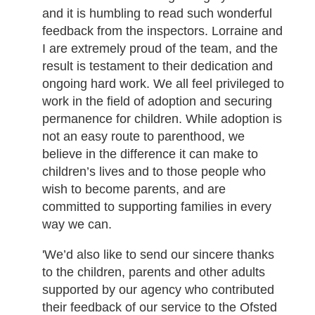
and it is humbling to read such wonderful
feedback from the inspectors. Lorraine and
I are extremely proud of the team, and the
result is testament to their dedication and
ongoing hard work. We all feel privileged to
work in the field of adoption and securing
permanence for children. While adoption is
not an easy route to parenthood, we
believe in the difference it can make to
children’s lives and to those people who
wish to become parents, and are
committed to supporting families in every
way we can.
'We’d also like to send our sincere thanks
to the children, parents and other adults
supported by our agency who contributed
their feedback of our service to the Ofsted