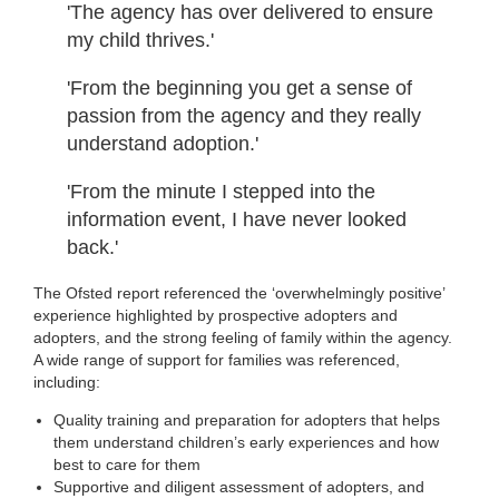
'The agency has over delivered to ensure
my child thrives.'
'From the beginning you get a sense of
passion from the agency and they really
understand adoption.'
'From the minute I stepped into the
information event, I have never looked
back.'
The Ofsted report referenced the ‘overwhelmingly positive’
experience highlighted by prospective adopters and
adopters, and the strong feeling of family within the agency.
A wide range of support for families was referenced,
including:
Quality training and preparation for adopters that helps
them understand children’s early experiences and how
best to care for them
Supportive and diligent assessment of adopters, and