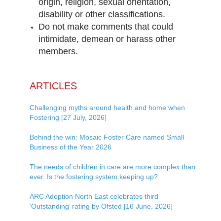
origin, religion, sexual orientation,
disability or other classifications.
Do not make comments that could
intimidate, demean or harass other
members.
ARTICLES
Challenging myths around health and home when
Fostering [27 July, 2026]
Behind the win: Mosaic Foster Care named Small
Business of the Year 2026
The needs of children in care are more complex than
ever. Is the fostering system keeping up?
ARC Adoption North East celebrates third
‘Outstanding’ rating by Ofsted [16 June, 2026]