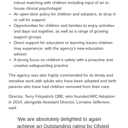
robust matching with children including input of an in-
house clinical psychologist
An open-door policy for children and adopters, to drop in
or call for support
Opportunities for children and families to enjoy activities
and days out together, as well as a range of growing
support groups
Direct support for education or learning issues children
may experience, with the agency’s new education
advisor
A strong focus on children’s safety with a proactive and
creative safeguarding practice
The agency was also highly commended for its timely and
sensitive work with adults who have been adopted and birth
parents who have had children removed from their care.
Director, Terry Fitzpatrick OBE, who founded ARC Adoption
in 2014, alongside Assistant Director, Lorraine Jefferson,
said:
'We are absolutely delighted to again
achieve an Outstanding rating by Ofsted