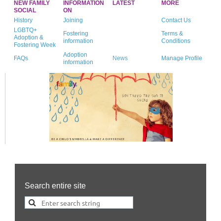
NEW FAMILY
INFORMATION
LATEST
MORE
SOCIAL
ON
History
Joining
Contact Us
LGBTQ+
Fostering
Terms &
Adoption &
information
Conditions
Fostering Week
Adoption
FAQs
News
Manage Profile
information
Search entire site