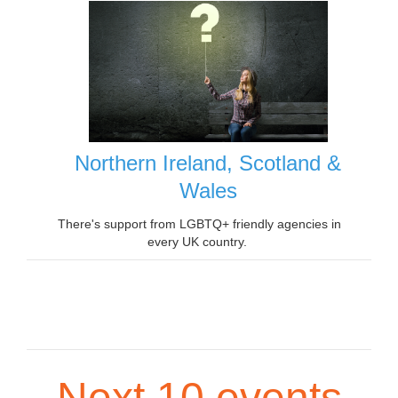
Northern Ireland, Scotland &
Wales
There's support from LGBTQ+ friendly agencies in
every UK country.
Next 10 events