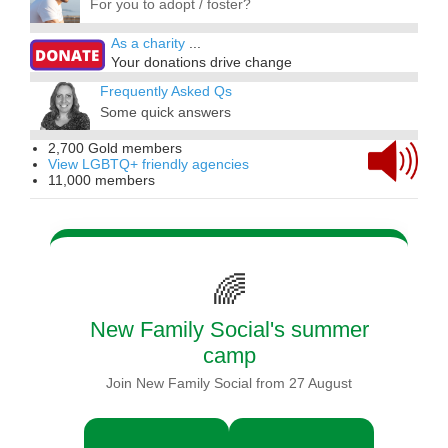
For you to adopt / foster?
As a charity
...
Your donations drive change
Frequently Asked Qs
Some quick answers
2,700 Gold members
View LGBTQ+ friendly agencies
11,000 members
🌈
New Family Social's summer
camp
Join New Family Social from 27 August