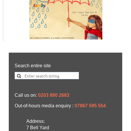
Search entire site
Call us on:
0203 880 2683
Out-of-hours media enquiry :
07867 595 554
Address:
7 Bell Yard