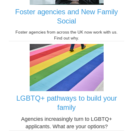
Foster agencies and New Family
Social
Foster agencies from across the UK now work with us.
Find out why.
LGBTQ+ pathways to build your
family
Agencies increasingly turn to LGBTQ+
applicants. What are your options?