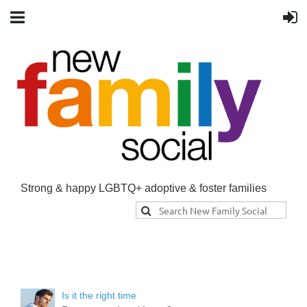
Strong & happy LGBTQ+ adoptive & foster families
Is it the right time