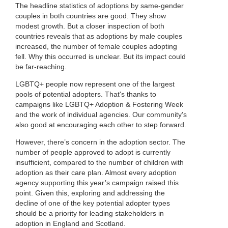
The headline statistics of adoptions by same-gender
couples in both countries are good. They show
modest growth. But a closer inspection of both
countries reveals that as adoptions by male couples
increased, the number of female couples adopting
fell. Why this occurred is unclear. But its impact could
be far-reaching.
LGBTQ+ people now represent one of the largest
pools of potential adopters. That's thanks to
campaigns like LGBTQ+ Adoption & Fostering Week
and the work of individual agencies. Our community's
also good at encouraging each other to step forward.
However, there’s concern in the adoption sector. The
number of people approved to adopt is currently
insufficient, compared to the number of children with
adoption as their care plan. Almost every adoption
agency supporting this year’s campaign raised this
point. Given this, exploring and addressing the
decline of one of the key potential adopter types
should be a priority for leading stakeholders in
adoption in England and Scotland.