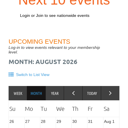
Login or Join to see nationwide events
UPCOMING EVENTS
Log-in to view events relevant to your membership
level.
MONTH: AUGUST 2026
Switch to List View
26
27
28
29
30
31
Aug 1