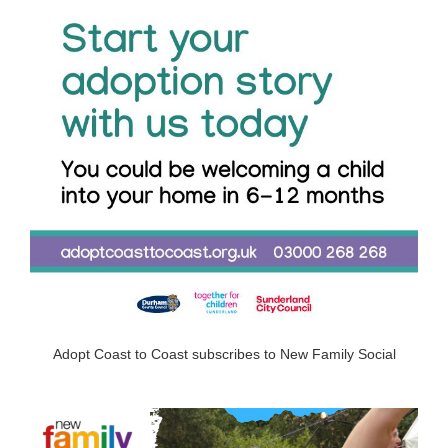
Adopt Coast to Coast subscribes to New Family Social