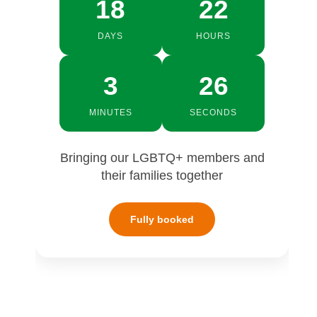
18
22
DAYS
HOURS
3
26
MINUTES
SECONDS
Bringing our LGBTQ+ members and
their families together
Fully booked