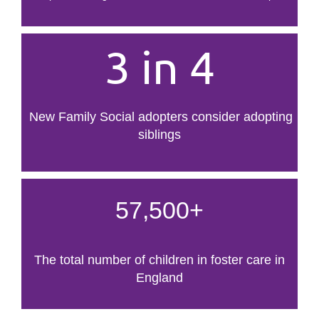
3 in 4
New Family Social adopters consider adopting
siblings
57,500+
The total number of children in foster care in
England