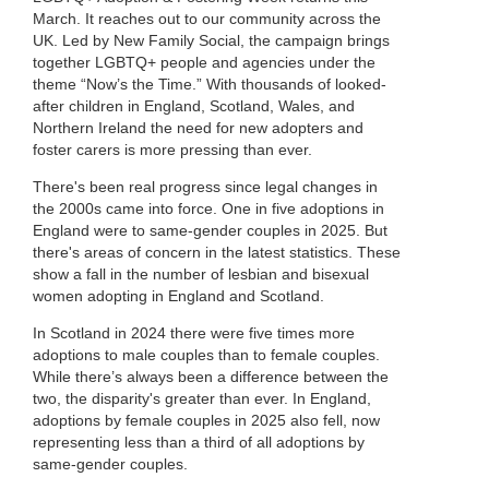
March. It reaches out to our community across the
UK. Led by New Family Social, the campaign brings
together LGBTQ+ people and agencies under the
theme “Now’s the Time.” With thousands of looked-
after children in England, Scotland, Wales, and
Northern Ireland the need for new adopters and
foster carers is more pressing than ever.
There's been real progress since legal changes in
the 2000s came into force. One in five adoptions in
England were to same-gender couples in 2025. But
there's areas of concern in the latest statistics. These
show a fall in the number of lesbian and bisexual
women adopting in England and Scotland.
In Scotland in 2024 there were five times more
adoptions to male couples than to female couples.
While there’s always been a difference between the
two, the disparity's greater than ever. In England,
adoptions by female couples in 2025 also fell, now
representing less than a third of all adoptions by
same-gender couples.