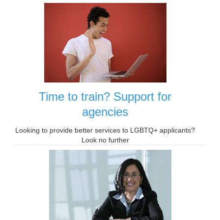
Time to train? Support for
agencies
Looking to provide better services to LGBTQ+ applicants?
Look no further