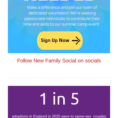
Follow New Family Social on socials
1 in 5
adoptions in England in 2025 were to same-sex couples