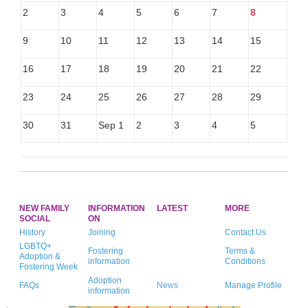
2
3
4
5
6
7
8
9
10
11
12
13
14
15
16
17
18
19
20
21
22
23
24
25
26
27
28
29
30
31
Sep 1
2
3
4
5
NEW FAMILY
INFORMATION
LATEST
MORE
SOCIAL
ON
History
Joining
Contact Us
LGBTQ+
Fostering
Terms &
Adoption &
information
Conditions
Fostering Week
Adoption
FAQs
News
Manage Profile
information