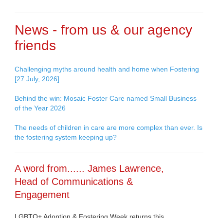
News - from us & our agency
friends
Challenging myths around health and home when Fostering
[27 July, 2026]
Behind the win: Mosaic Foster Care named Small Business
of the Year 2026
The needs of children in care are more complex than ever. Is
the fostering system keeping up?
A word from...... James Lawrence,
Head of Communications &
Engagement
LGBTQ+ Adoption & Fostering Week returns this