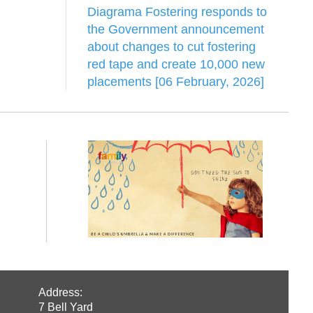
Diagrama Fostering responds to
the Government announcement
about changes to cut fostering
red tape and create 10,000 new
placements [06 February, 2026]
Address:
7 Bell Yard