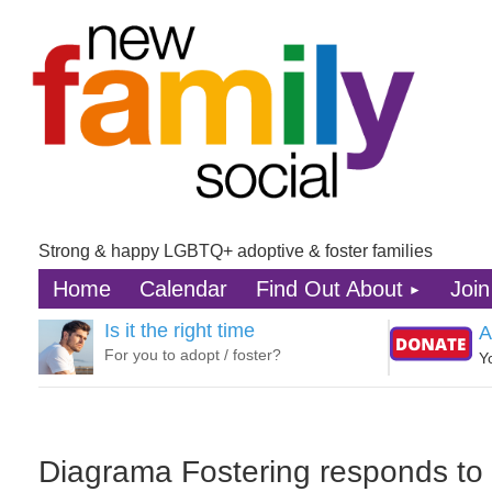
Strong & happy LGBTQ+ adoptive & foster families
Home
Calendar
Find Out About
Join
Is it the right time
A
For you to adopt / foster?
Y
Diagrama Fostering responds t