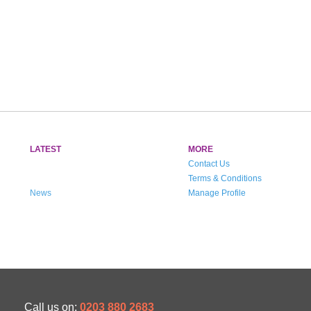
LATEST
MORE
Contact Us
Terms & Conditions
News
Manage Profile
Call us on:
0203 880 2683