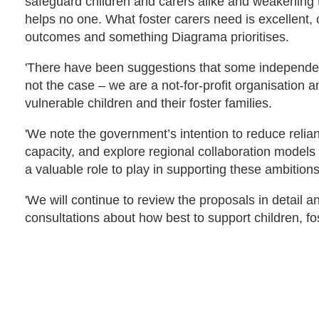
safeguard children and carers alike and weakening t
helps no one. What foster carers need is excellent,
outcomes and something Diagrama prioritises.
'There have been suggestions that some independent 
not the case – we are a not-for-profit organisation 
vulnerable children and their foster families.
'We note the government’s intention to reduce relian
capacity, and explore regional collaboration models 
a valuable role to play in supporting these ambitions
'We will continue to review the proposals in detail a
consultations about how best to support children, fo