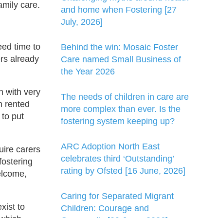
amily care.
and home when Fostering [27
July, 2026]
eed time to
Behind the win: Mosaic Foster
ers already
Care named Small Business of
the Year 2026
n with very
The needs of children in care are
n rented
more complex than ever. Is the
 to put
fostering system keeping up?
ARC Adoption North East
uire carers
celebrates third ‘Outstanding’
fostering
rating by Ofsted [16 June, 2026]
elcome,
Caring for Separated Migrant
xist to
Children: Courage and