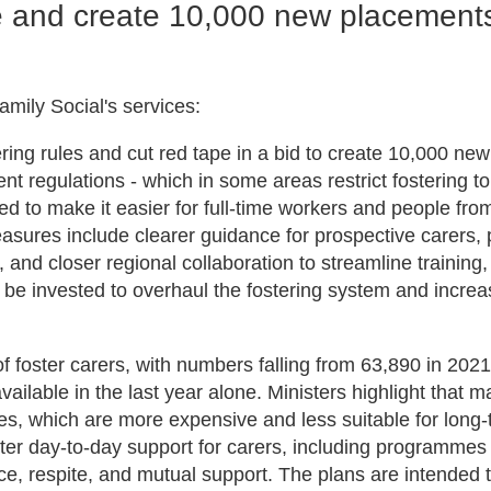
pe and create 10,000 new placement
mily Social's services:
ng rules and cut red tape in a bid to create 10,000 new
nt regulations - which in some areas restrict fostering t
d to make it easier for full-time workers and people fro
sures include clearer guidance for prospective carers, p
nd closer regional collaboration to streamline training,
l be invested to overhaul the fostering system and increa
f foster carers, with numbers falling from 63,890 in 202
ilable in the last year alone. Ministers highlight that 
mes, which are more expensive and less suitable for long
ter day-to-day support for carers, including programmes
ce, respite, and mutual support. The plans are intended 