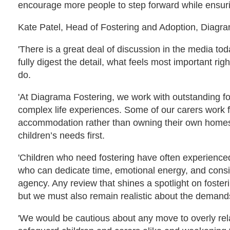
encourage more people to step forward while ensuring
Kate Patel, Head of Fostering and Adoption, Diagr
'There is a great deal of discussion in the media t
fully digest the detail, what feels most important ri
do.
'At Diagrama Fostering, we work with outstanding fo
complex life experiences. Some of our carers work fu
accommodation rather than owning their own homes. W
children’s needs first.
'Children who need fostering have often experienced
who can dedicate time, emotional energy, and consis
agency. Any review that shines a spotlight on foste
but we must also remain realistic about the demands
'We would be cautious about any move to overly re