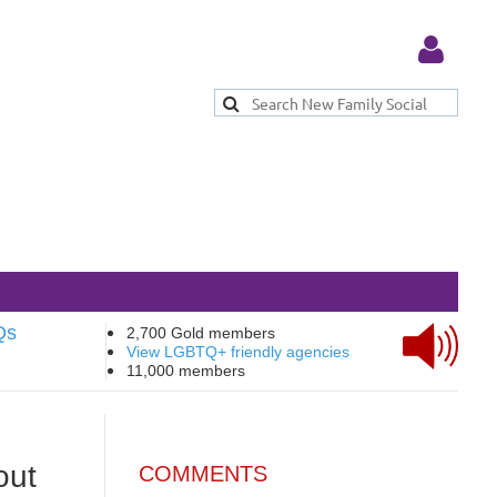
Log in
Qs
2,700 Gold members
View LGBTQ+ friendly agencies
11,000 members
out
COMMENTS