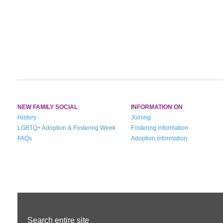
NEW FAMILY SOCIAL
INFORMATION ON
History
Joining
LGBTQ+ Adoption & Fostering Week
Fostering information
FAQs
Adoption information
Search entire site