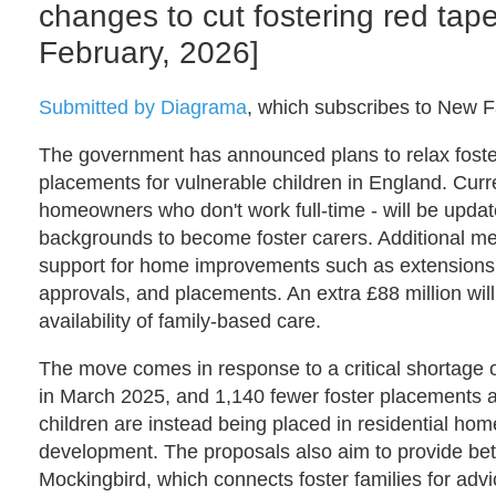
changes to cut fostering red ta
February, 2026]
Submitted by Diagrama
, which subscribes to New Fa
The government has announced plans to relax fosteri
placements for vulnerable children in England. Curre
homeowners who don't work full-time - will be update
backgrounds to become foster carers. Additional mea
support for home improvements such as extensions, a
approvals, and placements. An extra £88 million wil
availability of family-based care.
The move comes in response to a critical shortage o
in March 2025, and 1,140 fewer foster placements ava
children are instead being placed in residential ho
development. The proposals also aim to provide bet
Mockingbird, which connects foster families for advi