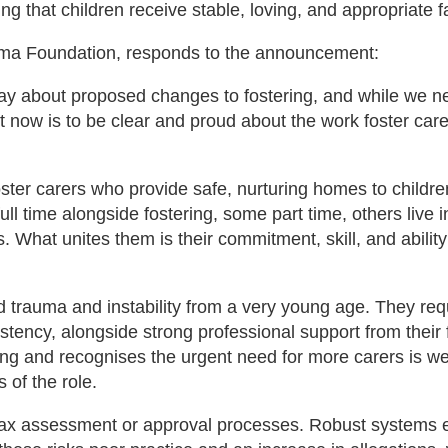
 that children receive stable, loving, and appropriate f
ama Foundation, responds to the announcement:
oday about proposed changes to fostering, and while we n
ght now is to be clear and proud about the work foster car
ster carers who provide safe, nurturing homes to childre
ll time alongside fostering, some part time, others live i
hat unites them is their commitment, skill, and ability
 trauma and instability from a very young age. They req
tency, alongside strong professional support from their 
ring and recognises the urgent need for more carers is w
 of the role.
lax assessment or approval processes. Robust systems e