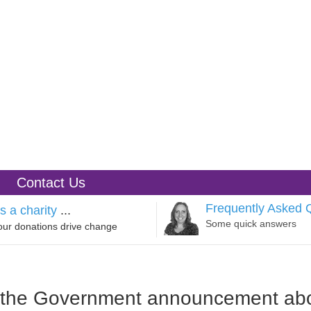
Contact Us
Frequently Asked 
s a charity
...
Some quick answers
our donations drive change
o the Government announcement ab