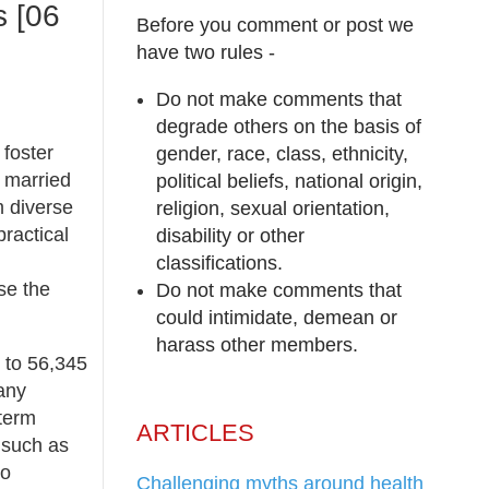
s [06
Before you comment or post we
have two rules -
Do not make comments that
degrade others on the basis of
 foster
gender, race, class, ethnicity,
o married
political beliefs, national origin,
m diverse
religion, sexual orientation,
ractical
disability or other
classifications.
se the
Do not make comments that
could intimidate, demean or
harass other members.
1 to 56,345
many
-term
ARTICLES
 such as
to
Challenging myths around health