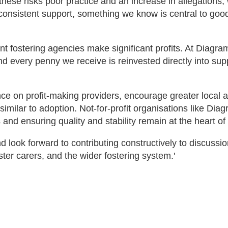
hese risks poor practice and an increase in allegations,
 consistent support, something we know is central to goo
fostering agencies make significant profits. At Diagrama
and every penny we receive is reinvested directly into sup
ce on profit-making providers, encourage greater local a
similar to adoption. Not-for-profit organisations like Di
 and ensuring quality and stability remain at the heart of 
nd look forward to contributing constructively to discussi
ster carers, and the wider fostering system.'