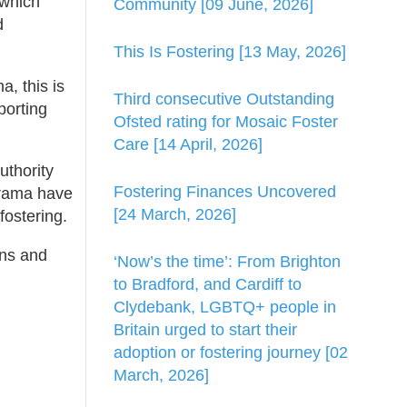
 which
Community [09 June, 2026]
d
This Is Fostering [13 May, 2026]
, this is
Third consecutive Outstanding
porting
Ofsted rating for Mosaic Foster
Care [14 April, 2026]
uthority
Fostering Finances Uncovered
agrama have
[24 March, 2026]
fostering.
ons and
‘Now’s the time’: From Brighton
to Bradford, and Cardiff to
Clydebank, LGBTQ+ people in
Britain urged to start their
adoption or fostering journey [02
March, 2026]